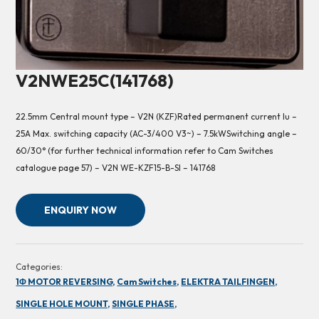
V2NWE25C(141768)
22.5mm Central mount type – V2N (KZF)Rated permanent current Iu –
25A Max. switching capacity (AC-3/400 V3~) – 7.5kWSwitching angle –
60/30° (for further technical information refer to Cam Switches
catalogue page 57) – V2N WE-KZF15-B-SI – 141768
ENQUIRY NOW
Categories:
1Φ MOTOR REVERSING,
Cam Switches,
ELEKTRA TAILFINGEN,
SINGLE HOLE MOUNT,
SINGLE PHASE,