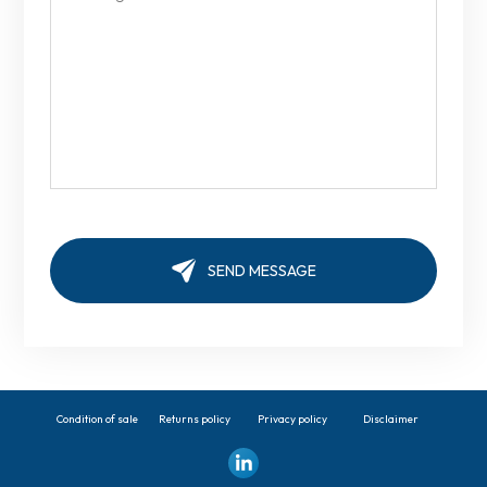
Condition of sale
Returns policy
Privacy policy
Disclaimer