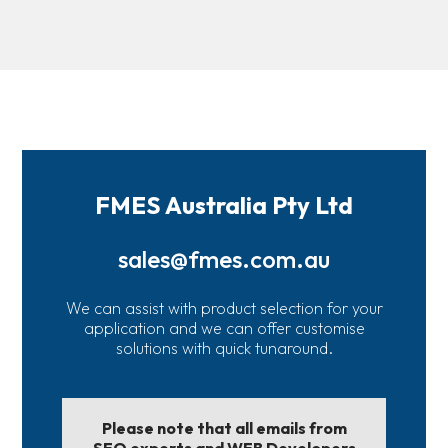
FMES Australia Pty Ltd
sales@fmes.com.au
We can assist with product selection for your
application and we can offer customise
solutions with quick tunaround.
Please note that all emails from
SEO experts and WEB Developers