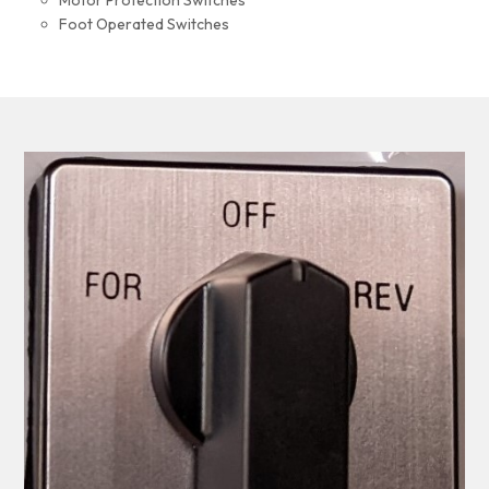
Motor Protection Switches
Foot Operated Switches