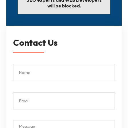
will be blocked.
Contact Us