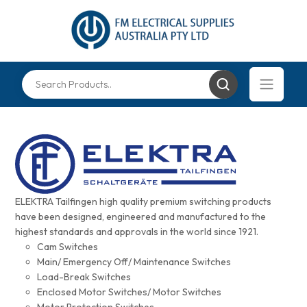
ELEKTRA Tailfingen high quality premium switching products
have been designed, engineered and manufactured to the
highest standards and approvals in the world since 1921.
Cam Switches
Main/ Emergency Off/ Maintenance Switches
Load-Break Switches
Enclosed Motor Switches/ Motor Switches