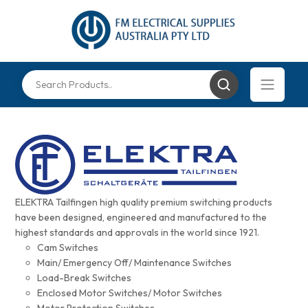
ELEKTRA Tailfingen high quality premium switching products
have been designed, engineered and manufactured to the
highest standards and approvals in the world since 1921.
Cam Switches
Main/ Emergency Off/ Maintenance Switches
Load-Break Switches
Enclosed Motor Switches/ Motor Switches