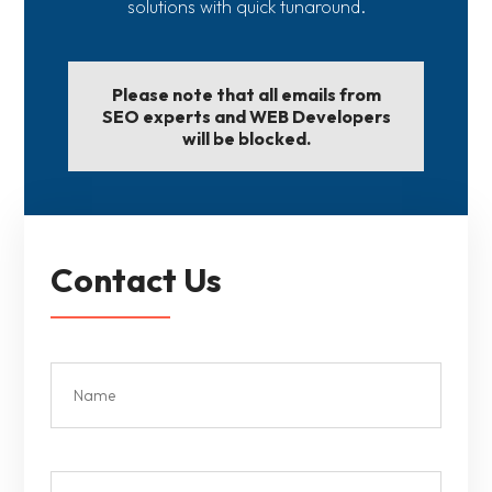
solutions with quick tunaround.
Please note that all emails from
SEO experts and WEB Developers
will be blocked.
Contact Us