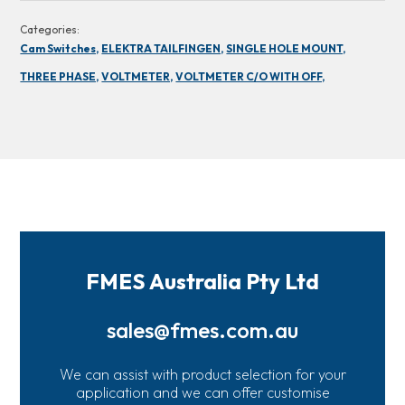
Categories:
Cam Switches,
ELEKTRA TAILFINGEN,
SINGLE HOLE MOUNT,
THREE PHASE,
VOLTMETER,
VOLTMETER C/O WITH OFF,
FMES Australia Pty Ltd
sales@fmes.com.au
We can assist with product selection for your
application and we can offer customise