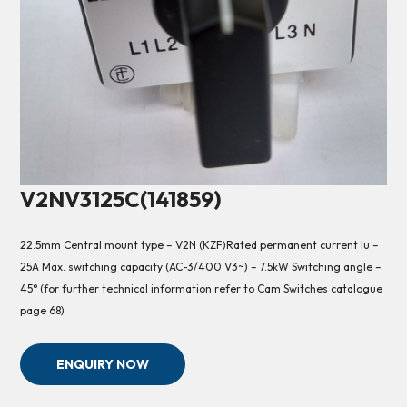
V2NV3125C(141859)
22.5mm Central mount type – V2N (KZF)Rated permanent current Iu –
25A Max. switching capacity (AC-3/400 V3~) – 7.5kW Switching angle –
45° (for further technical information refer to Cam Switches catalogue
page 68)
ENQUIRY NOW