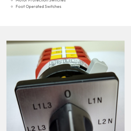
Motor Protection Switches
Foot Operated Switches