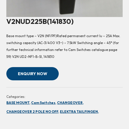
V2NUD225B(141830)
Base mount type – V2N (NF/PF)Rated permanent current Iu – 25A Max.
switching capacity (AC-3/400 V3~) – 7.5kW Switching angle – 45° (for
further technical information refer to Cam Switches catalogue page
59) V2N UD2-NF1-B-SI, 141830
ENQUIRY NOW
Categories:
BASE MOUNT,
Cam Switches,
CHANGEOVER,
CHANGEOVER 2 POLE NO OFF,
ELEKTRA TAILFINGEN,