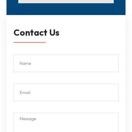
Contact Us