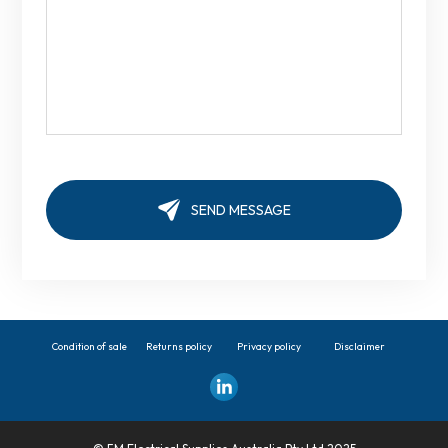
Condition of sale
Returns policy
Privacy policy
Disclaimer