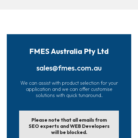
FMES Australia Pty Ltd
sales@fmes.com.au
We can assist with product selection for your
application and we can offer customise
solutions with quick tunaround.
Please note that all emails from
SEO experts and WEB Developers
will be blocked.