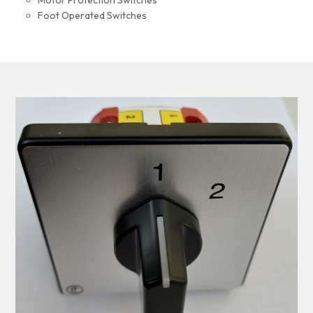
Motor Protection Switches
Foot Operated Switches