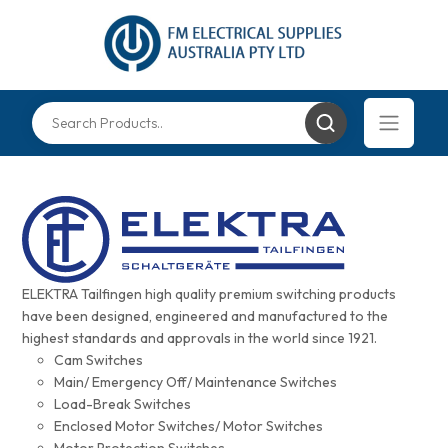
ELEKTRA Tailfingen high quality premium switching products
have been designed, engineered and manufactured to the
highest standards and approvals in the world since 1921.
Cam Switches
Main/ Emergency Off/ Maintenance Switches
Load-Break Switches
Enclosed Motor Switches/ Motor Switches