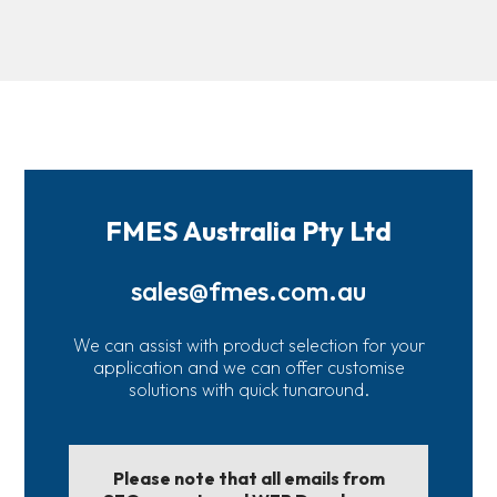
FMES Australia Pty Ltd
sales@fmes.com.au
We can assist with product selection for your
application and we can offer customise
solutions with quick tunaround.
Please note that all emails from