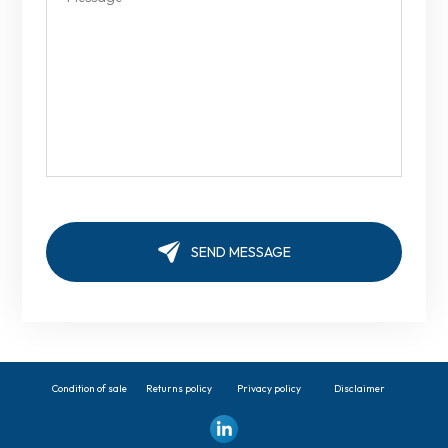
Condition of sale
Returns policy
Privacy policy
Disclaimer