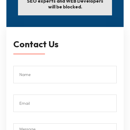
SEO experts and WEB Developers
will be blocked.
Contact Us