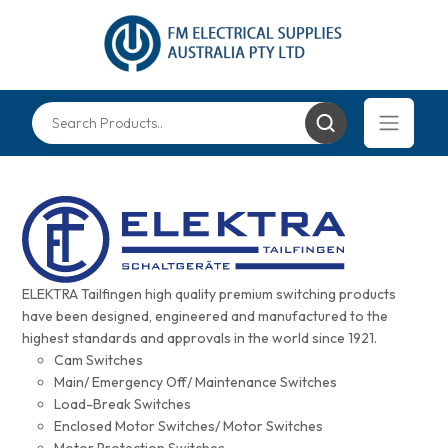
ELEKTRA Tailfingen high quality premium switching products
have been designed, engineered and manufactured to the
highest standards and approvals in the world since 1921.
Cam Switches
Main/ Emergency Off/ Maintenance Switches
Load-Break Switches
Enclosed Motor Switches/ Motor Switches