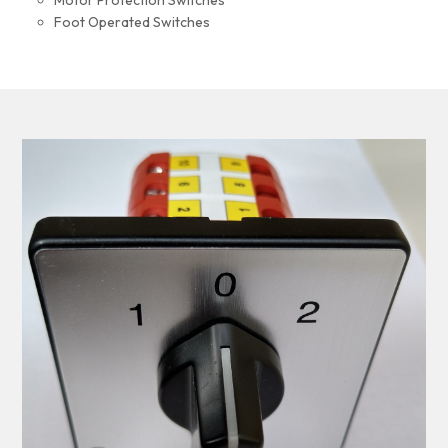
Motor Protection Switches
Foot Operated Switches