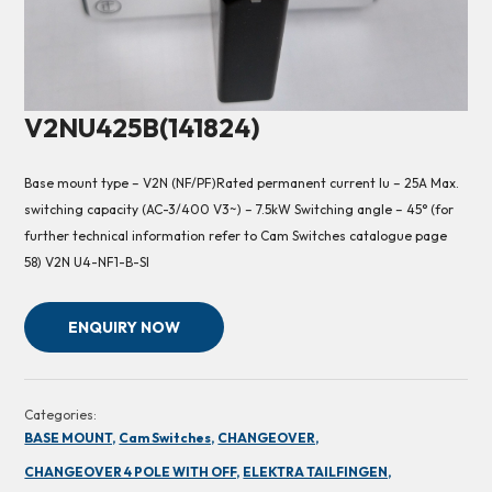
V2NU425B(141824)
Base mount type – V2N (NF/PF)Rated permanent current Iu – 25A Max.
switching capacity (AC-3/400 V3~) – 7.5kW Switching angle – 45° (for
further technical information refer to Cam Switches catalogue page
58) V2N U4-NF1-B-SI
ENQUIRY NOW
Categories:
BASE MOUNT,
Cam Switches,
CHANGEOVER,
CHANGEOVER 4 POLE WITH OFF,
ELEKTRA TAILFINGEN,