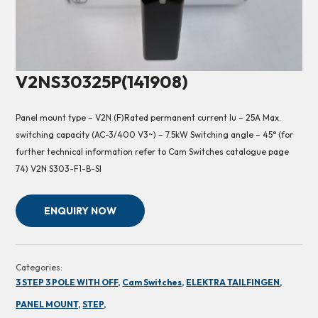
V2NS30325P(141908)
Panel mount type – V2N (F)Rated permanent current Iu – 25A Max.
switching capacity (AC-3/400 V3~) – 7.5kW Switching angle – 45° (for
further technical information refer to Cam Switches catalogue page
74) V2N S303-F1-B-SI
ENQUIRY NOW
Categories:
3 STEP 3 POLE WITH OFF,
Cam Switches,
ELEKTRA TAILFINGEN,
PANEL MOUNT,
STEP,