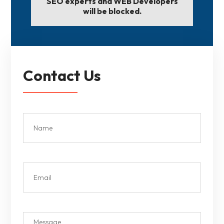
SEO experts and WEB Developers
will be blocked.
Contact Us