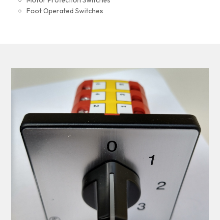
Motor Protection Switches
Foot Operated Switches