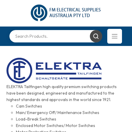
ELEKTRA Tailfingen high quality premium switching products
have been designed, engineered and manufactured to the
highest standards and approvals in the world since 1921.
Cam Switches
Main/ Emergency Off/ Maintenance Switches
Load-Break Switches
Enclosed Motor Switches/ Motor Switches