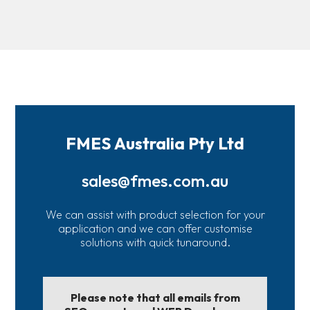
FMES Australia Pty Ltd
sales@fmes.com.au
We can assist with product selection for your
application and we can offer customise
solutions with quick tunaround.
Please note that all emails from