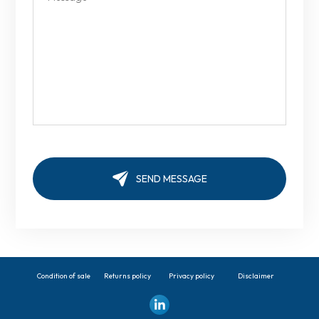
Condition of sale
Returns policy
Privacy policy
Disclaimer