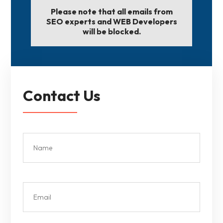
Please note that all emails from
SEO experts and WEB Developers
will be blocked.
Contact Us