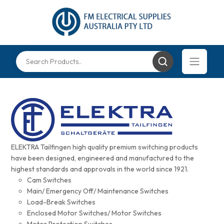
ELEKTRA Tailfingen high quality premium switching products
have been designed, engineered and manufactured to the
highest standards and approvals in the world since 1921.
Cam Switches
Main/ Emergency Off/ Maintenance Switches
Load-Break Switches
Enclosed Motor Switches/ Motor Switches