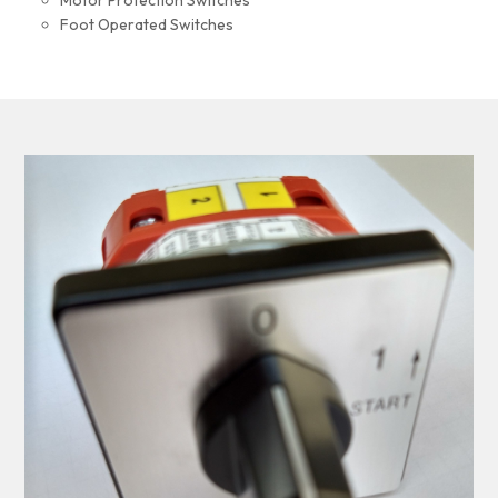
Motor Protection Switches
Foot Operated Switches