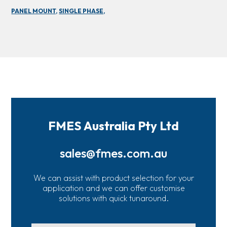
PANEL MOUNT,
SINGLE PHASE,
FMES Australia Pty Ltd
sales@fmes.com.au
We can assist with product selection for your
application and we can offer customise
solutions with quick tunaround.