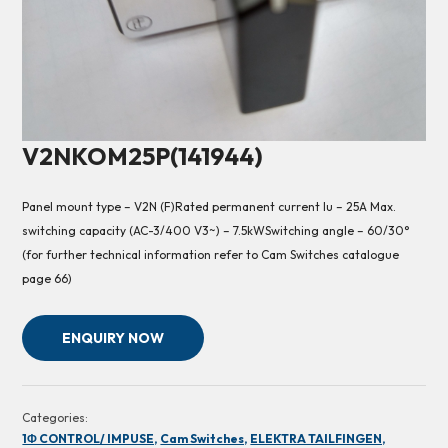
V2NKOM25P(141944)
Panel mount type – V2N (F)Rated permanent current Iu – 25A Max.
switching capacity (AC-3/400 V3~) – 7.5kWSwitching angle – 60/30°
(for further technical information refer to Cam Switches catalogue
page 66)
ENQUIRY NOW
Categories:
1Φ CONTROL/ IMPUSE,
Cam Switches,
ELEKTRA TAILFINGEN,