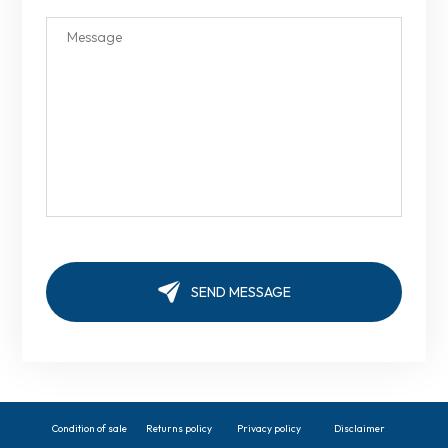
Condition of sale
Returns policy
Privacy policy
Disclaimer