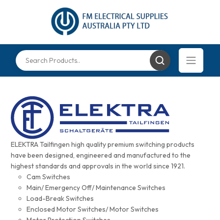
ELEKTRA Tailfingen high quality premium switching products
have been designed, engineered and manufactured to the
highest standards and approvals in the world since 1921.
Cam Switches
Main/ Emergency Off/ Maintenance Switches
Load-Break Switches
Enclosed Motor Switches/ Motor Switches