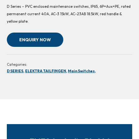
D Series – PVC enclosed maintenance switches, IP65, 6P+Aux+PE, rated
permanent current 40A, AC-3 15kW, AC-23AB 18.5kW, red handle &
yellow plate.
ENQUIRY NOW
Categories:
D SERIES,
ELEKTRA TAILFINGEN,
Main Switches,