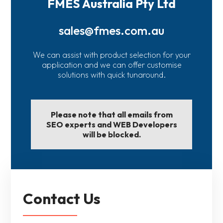
FMES Australia Pty Ltd
sales@fmes.com.au
We can assist with product selection for your
application and we can offer customise
solutions with quick tunaround.
Please note that all emails from
SEO experts and WEB Developers
will be blocked.
Contact Us