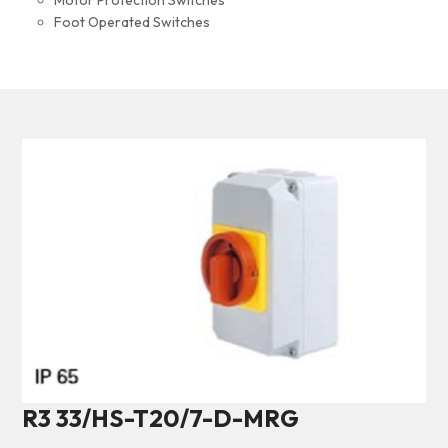
Motor Protection Switches
Foot Operated Switches
R3 33/HS-T20/7-D-MRG