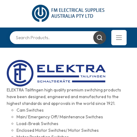
ELEKTRA Tailfingen high quality premium switching products
have been designed, engineered and manufactured to the
highest standards and approvals in the world since 1921.
Cam Switches
Main/ Emergency Off/ Maintenance Switches
Load-Break Switches
Enclosed Motor Switches/ Motor Switches