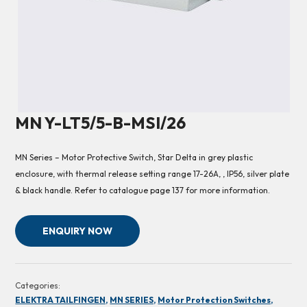
MN Y-LT5/5-B-MSI/26
MN Series – Motor Protective Switch, Star Delta in grey plastic
enclosure, with thermal release setting range 17-26A, , IP56, silver plate
& black handle. Refer to catalogue page 137 for more information.
ENQUIRY NOW
Categories:
ELEKTRA TAILFINGEN,
MN SERIES,
Motor Protection Switches,