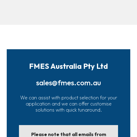
FMES Australia Pty Ltd
sales@fmes.com.au
We can assist with product selection for your
application and we can offer customise
solutions with quick tunaround.
Please note that all emails from