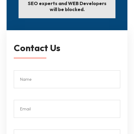
SEO experts and WEB Developers
will be blocked.
Contact Us