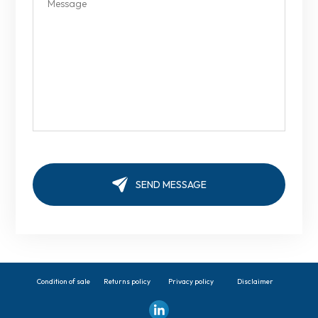
Condition of sale
Returns policy
Privacy policy
Disclaimer