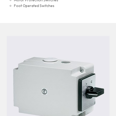
Motor Protection Switches
Foot Operated Switches