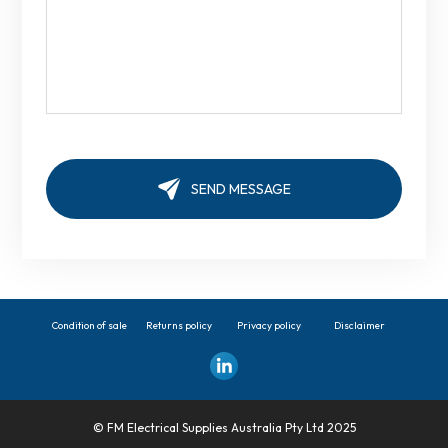
Condition of sale
Returns policy
Privacy policy
Disclaimer
© FM Electrical Supplies Australia Pty Ltd 2025