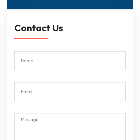
Contact Us