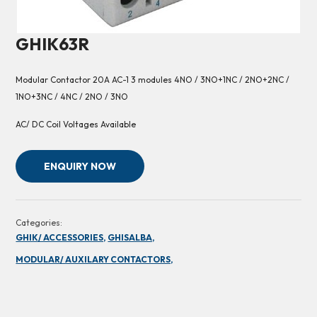
GHIK63R
Modular Contactor 20A AC-1 3 modules 4NO / 3NO+1NC / 2NO+2NC /
1NO+3NC / 4NC / 2NO / 3NO
AC/ DC Coil Voltages Available
ENQUIRY NOW
Categories:
GHIK/ ACCESSORIES,
GHISALBA,
MODULAR/ AUXILARY CONTACTORS,