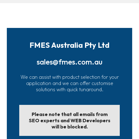
FMES Australia Pty Ltd
sales@fmes.com.au
We can assist with product selection for your
application and we can offer customise
solutions with quick tunaround.
Please note that all emails from
SEO experts and WEB Developers
will be blocked.