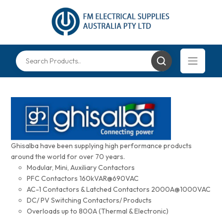
Ghisalba have been supplying high performance products
around the world for over 70 years.
Modular, Mini, Auxiliary Contactors
PFC Contactors 160kVAR@690VAC
AC-1 Contactors & Latched Contactors 2000A@1000VAC
DC/ PV Switching Contactors/ Products
Overloads up to 800A (Thermal & Electronic)