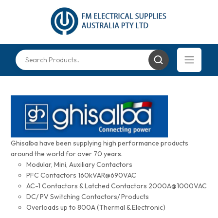
Ghisalba have been supplying high performance products
around the world for over 70 years.
Modular, Mini, Auxiliary Contactors
PFC Contactors 160kVAR@690VAC
AC-1 Contactors & Latched Contactors 2000A@1000VAC
DC/ PV Switching Contactors/ Products
Overloads up to 800A (Thermal & Electronic)