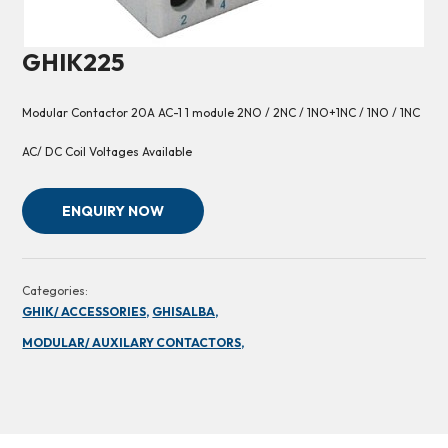
GHIK225
Modular Contactor 20A AC-1 1 module 2NO / 2NC / 1NO+1NC / 1NO / 1NC
AC/ DC Coil Voltages Available
ENQUIRY NOW
Categories:
GHIK/ ACCESSORIES,
GHISALBA,
MODULAR/ AUXILARY CONTACTORS,