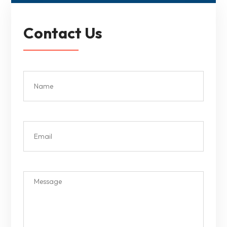
Contact Us