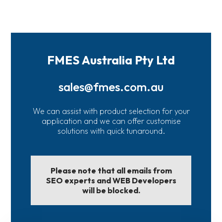
FMES Australia Pty Ltd
sales@fmes.com.au
We can assist with product selection for your
application and we can offer customise
solutions with quick tunaround.
Please note that all emails from
SEO experts and WEB Developers
will be blocked.