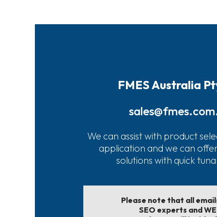
FMES Australia Pt
sales@fmes.com
We can assist with product sele
application and we can offe
solutions with quick tun
Please note that all emai
SEO experts and W