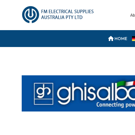
Ab
HOME