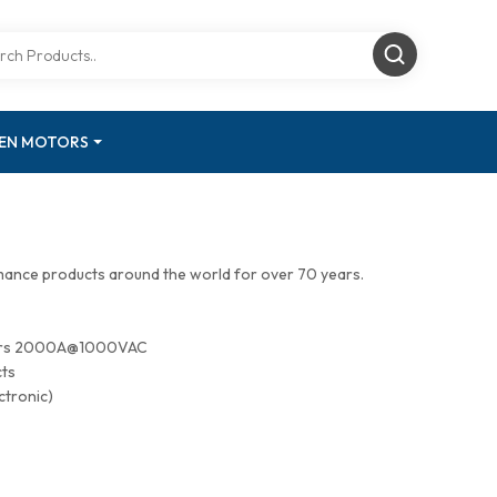
GEN MOTORS
mance products around the world for over 70 years.
tors 2000A@1000VAC
cts
ctronic)