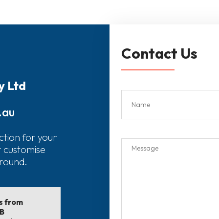
Contact Us
y Ltd
.au
ction for your
r customise
around.
ls from
EB