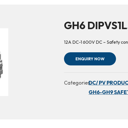
GH6 DIPVS1L.
12A DC-1 600V DC – Safety cont
ENQUIRY NOW
Categories:
DC/ PV PRODUC
GH6-GH9 SAFE