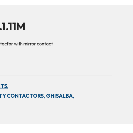
1.11M
acfor with mirror contact
TS,
TY CONTACTORS,
GHISALBA,