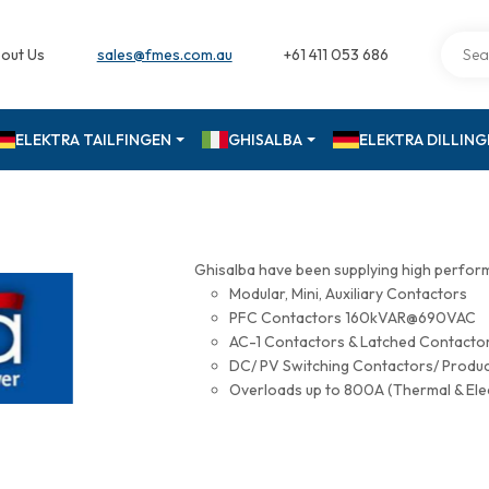
out Us
sales@fmes.com.au
+61 411 053 686
ELEKTRA TAILFINGEN
GHISALBA
ELEKTRA DILLIN
Ghisalba have been supplying high perfor
Modular, Mini, Auxiliary Contactors
PFC Contactors 160kVAR@690VAC
AC-1 Contactors & Latched Contac
DC/ PV Switching Contactors/ Produ
Overloads up to 800A (Thermal & Ele