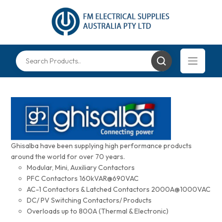
Ghisalba have been supplying high performance products
around the world for over 70 years.
Modular, Mini, Auxiliary Contactors
PFC Contactors 160kVAR@690VAC
AC-1 Contactors & Latched Contactors 2000A@1000VAC
DC/ PV Switching Contactors/ Products
Overloads up to 800A (Thermal & Electronic)