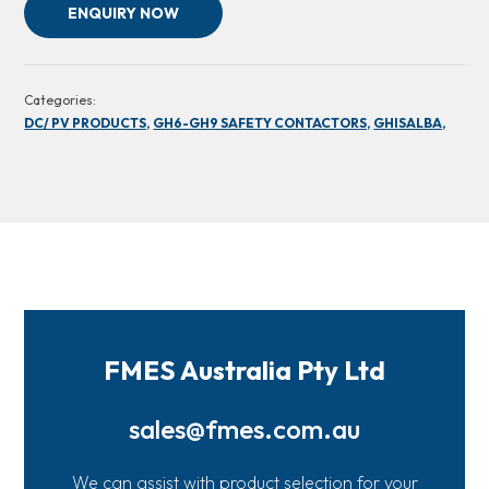
ENQUIRY NOW
Categories:
DC/ PV PRODUCTS,
GH6-GH9 SAFETY CONTACTORS,
GHISALBA,
FMES Australia Pty Ltd
sales@fmes.com.au
We can assist with product selection for your