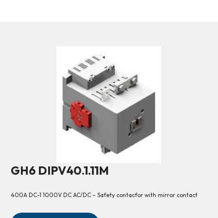
GH6 DIPV40.1.11M
400A DC-1 1000V DC AC/DC – Safety contacfor with mirror contact