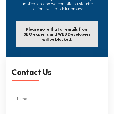
application and we can offer customise
solutions with quick tunaround.
Please note that all emails from
SEO experts and WEB Developers
will be blocked.
Contact Us