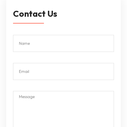
Contact Us