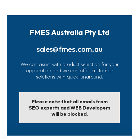
FMES Australia Pty Ltd
sales@fmes.com.au
We can assist with product selection for your
application and we can offer customise
solutions with quick tunaround.
Please note that all emails from
SEO experts and WEB Developers
will be blocked.