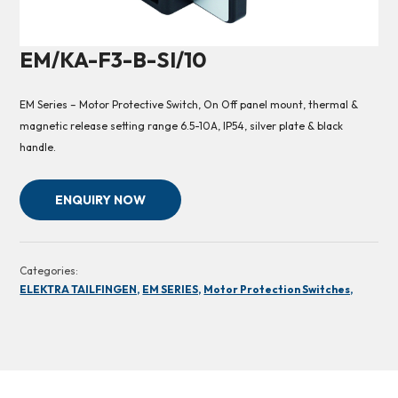
EM/KA-F3-B-SI/10
EM Series – Motor Protective Switch, On Off panel mount, thermal &
magnetic release setting range 6.5-10A, IP54, silver plate & black
handle.
ENQUIRY NOW
Categories:
ELEKTRA TAILFINGEN,
EM SERIES,
Motor Protection Switches,