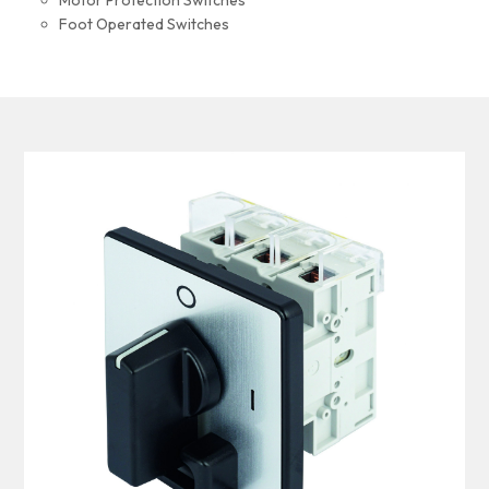
Motor Protection Switches
Foot Operated Switches