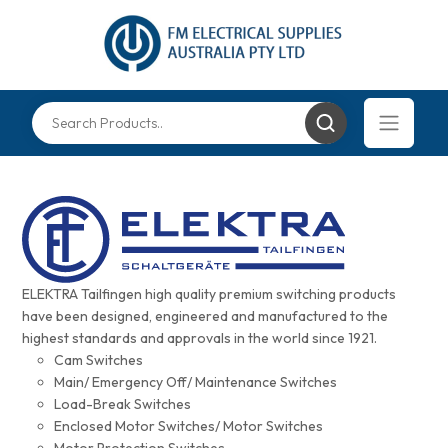
ELEKTRA Tailfingen high quality premium switching products
have been designed, engineered and manufactured to the
highest standards and approvals in the world since 1921.
Cam Switches
Main/ Emergency Off/ Maintenance Switches
Load-Break Switches
Enclosed Motor Switches/ Motor Switches