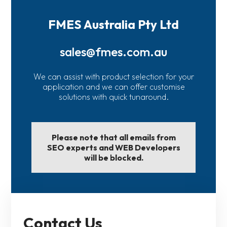
FMES Australia Pty Ltd
sales@fmes.com.au
We can assist with product selection for your
application and we can offer customise
solutions with quick tunaround.
Please note that all emails from
SEO experts and WEB Developers
will be blocked.
Contact Us