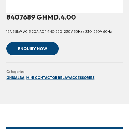
8407689 GHMD.4.00
12A 5,5kW AC-3 20A AC-1 4NO 220-230V 50Hz / 230-250V 60Hz
ENQUIRY NOW
Categories:
GHISALBA,
MINI CONTACTOR RELAY/ACCESSORIES,