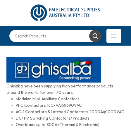
Ghisalba have been supplying high performance products
around the world for over 70 years.
Modular, Mini, Auxiliary Contactors
PFC Contactors 160kVAR@690VAC
AC-1 Contactors & Latched Contactors 2000A@1000VAC
DC/ PV Switching Contactors/ Products
Overloads up to 800A (Thermal & Electronic)