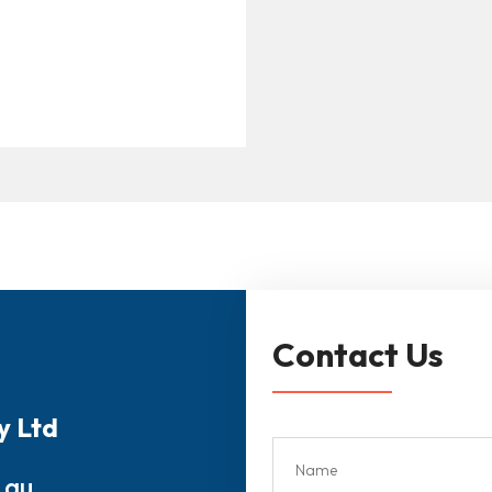
Contact Us
y Ltd
.au