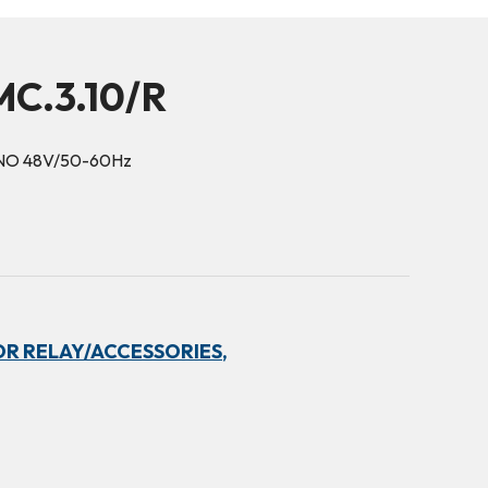
C.3.10/R
1NO 48V/50-60Hz
R RELAY/ACCESSORIES,