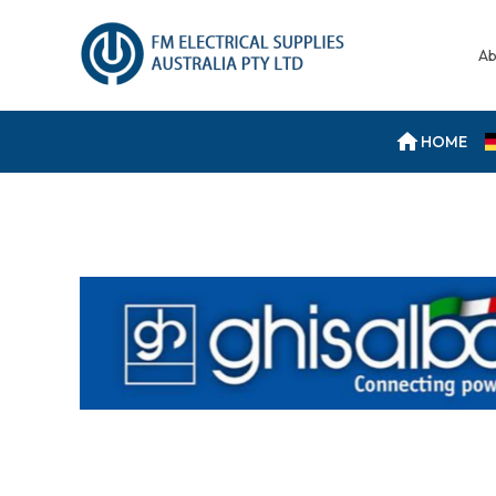
Ab
HOME