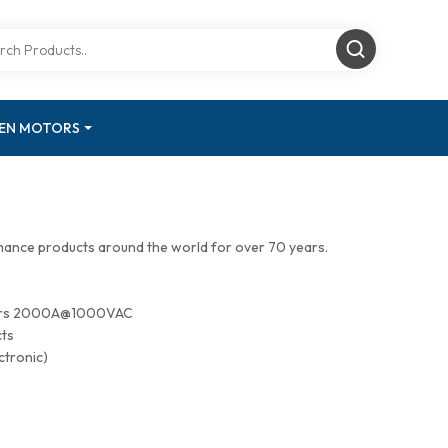
GEN MOTORS
mance products around the world for over 70 years.
tors 2000A@1000VAC
cts
ctronic)