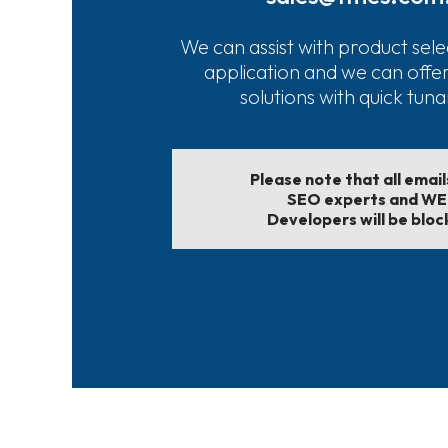
We can assist with product sele
application and we can offe
solutions with quick tun
Please note that all emai
SEO experts and W
Developers will be bloc