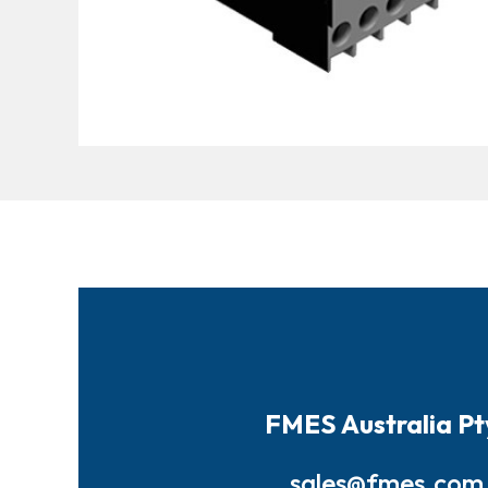
FMES Australia Pt
sales@fmes.com