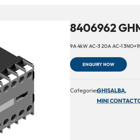
8406962 GHM
9A 4kW AC-3 20A AC-1 3NO+
ENQUIRY NOW
Categories:
GHISALBA,
MINI CONTACTO