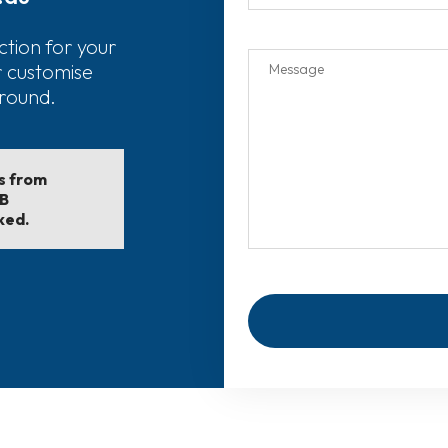
ction for your
r customise
around.
ls from
EB
ked.