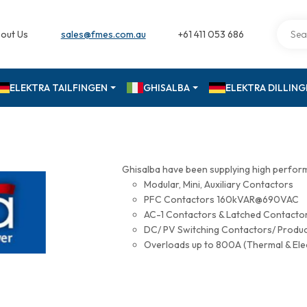
out Us
sales@fmes.com.au
+61 411 053 686
ELEKTRA TAILFINGEN
GHISALBA
ELEKTRA DILLIN
Ghisalba have been supplying high perfor
Modular, Mini, Auxiliary Contactors
PFC Contactors 160kVAR@690VAC
AC-1 Contactors & Latched Contac
DC/ PV Switching Contactors/ Produ
Overloads up to 800A (Thermal & Ele