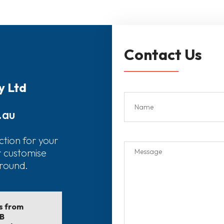
Contact Us
y Ltd
.au
ction for your
r customise
around.
ls from
EB