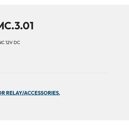
C.3.01
NC 12V DC
R RELAY/ACCESSORIES,