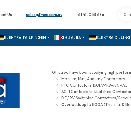
out Us
sales@fmes.com.au
+61 411 053 686
ELEKTRA TAILFINGEN
GHISALBA
ELEKTRA DILLIN
Ghisalba have been supplying high perfor
Modular, Mini, Auxiliary Contactors
PFC Contactors 160kVAR@690VAC
AC-1 Contactors & Latched Contac
DC/ PV Switching Contactors/ Produ
Overloads up to 800A (Thermal & Ele