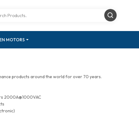
GEN MOTORS
mance products around the world for over 70 years.
tors 2000A@1000VAC
cts
ctronic)