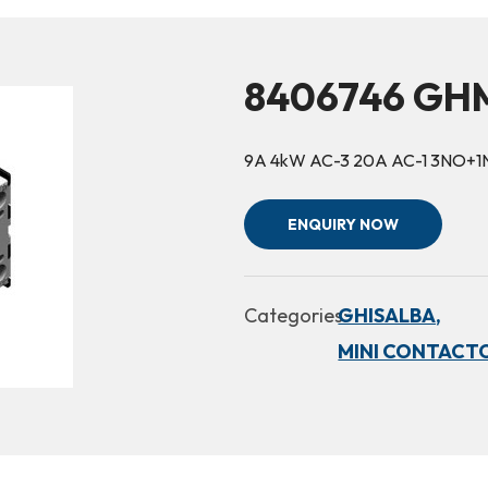
8406746 GHM
9A 4kW AC-3 20A AC-1 3NO+1
ENQUIRY NOW
Categories:
GHISALBA,
MINI CONTACTO