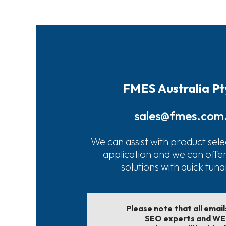
FMES Australia Pt
sales@fmes.com
We can assist with product sele
application and we can offe
solutions with quick tun
Please note that all emai
SEO experts and W