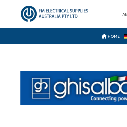
Ab
HOME