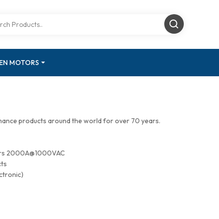
GEN MOTORS
mance products around the world for over 70 years.
tors 2000A@1000VAC
cts
ctronic)