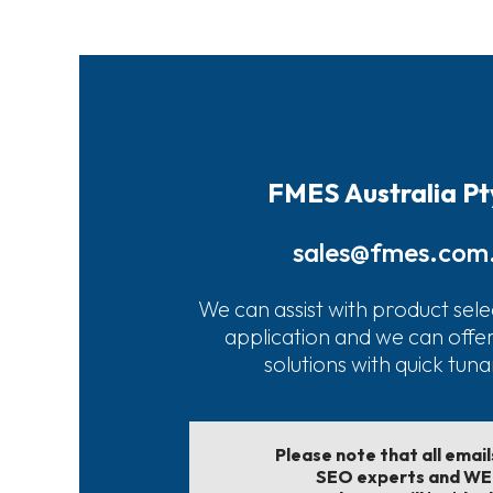
FMES Australia Pt
sales@fmes.com
We can assist with product sele
application and we can offe
solutions with quick tun
Please note that all emai
SEO experts and W