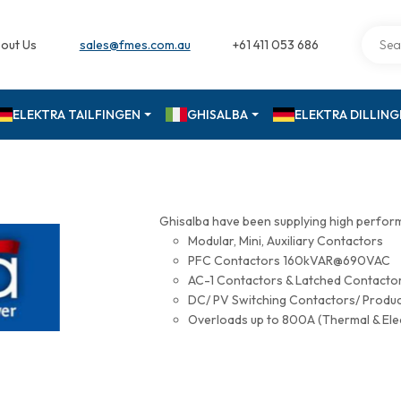
out Us
sales@fmes.com.au
+61 411 053 686
ELEKTRA TAILFINGEN
GHISALBA
ELEKTRA DILLIN
Ghisalba have been supplying high perfor
Modular, Mini, Auxiliary Contactors
PFC Contactors 160kVAR@690VAC
AC-1 Contactors & Latched Contac
DC/ PV Switching Contactors/ Produ
Overloads up to 800A (Thermal & Ele