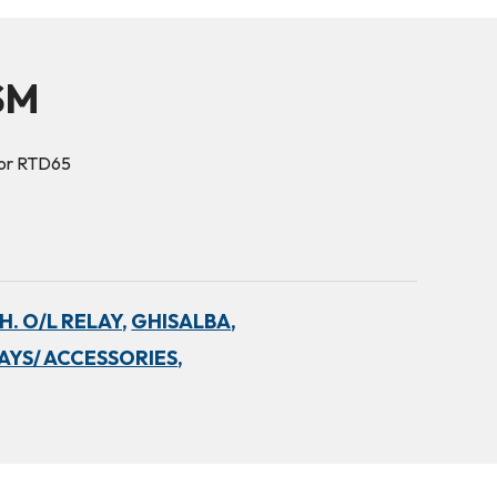
SM
 for RTD65
. O/L RELAY,
GHISALBA,
YS/ ACCESSORIES,