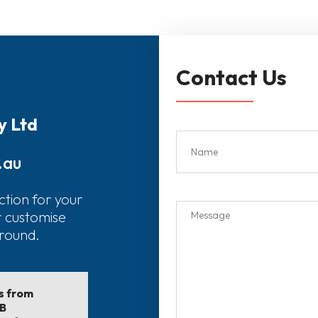
Contact Us
y Ltd
.au
ction for your
r customise
around.
ls from
EB