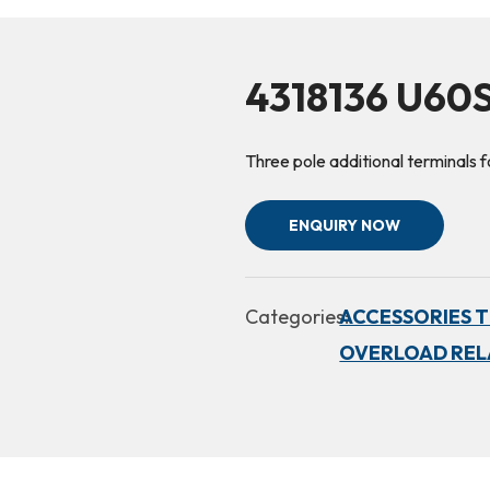
4318136 U60
Three pole additional terminals
ENQUIRY NOW
Categories:
ACCESSORIES TH
OVERLOAD RELA