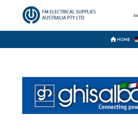
Ab
HOME