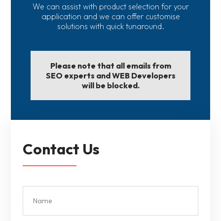
We can assist with product selection for your
application and we can offer customise
solutions with quick tunaround.
Please note that all emails from
SEO experts and WEB Developers
will be blocked.
Contact Us