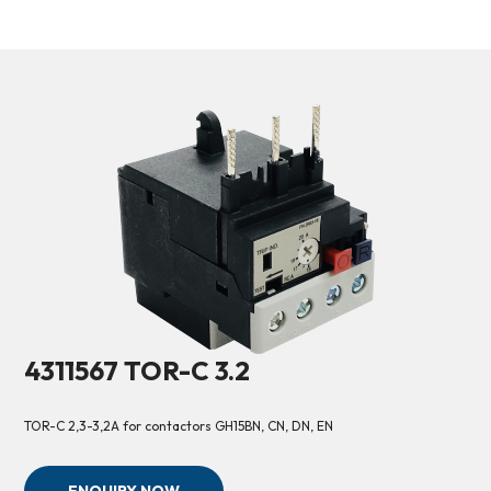
4311567 TOR-C 3.2
TOR-C 2,3-3,2A for contactors GH15BN, CN, DN, EN