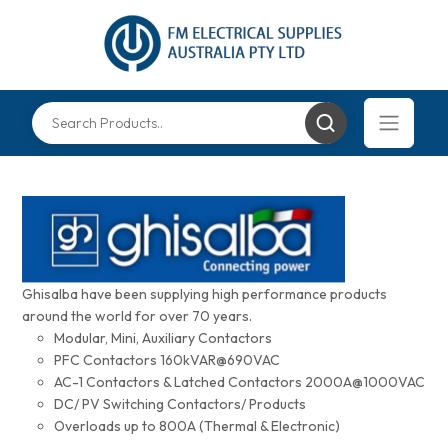
Ghisalba have been supplying high performance products
around the world for over 70 years.
Modular, Mini, Auxiliary Contactors
PFC Contactors 160kVAR@690VAC
AC-1 Contactors & Latched Contactors 2000A@1000VAC
DC/ PV Switching Contactors/ Products
Overloads up to 800A (Thermal & Electronic)