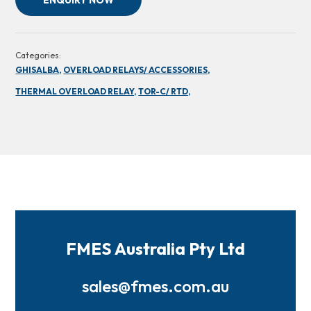
ENQUIRY NOW
Categories:
GHISALBA,
OVERLOAD RELAYS/ ACCESSORIES,
THERMAL OVERLOAD RELAY,
TOR-C/ RTD,
FMES Australia Pty Ltd
sales@fmes.com.au