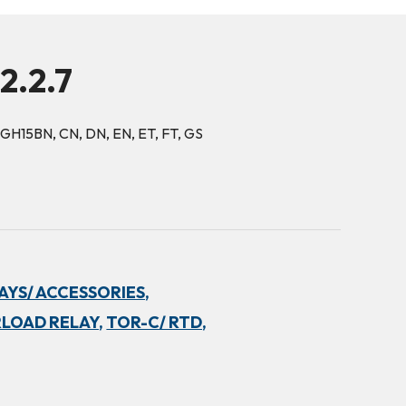
2.2.7
 GH15BN, CN, DN, EN, ET, FT, GS
YS/ ACCESSORIES,
LOAD RELAY,
TOR-C/ RTD,