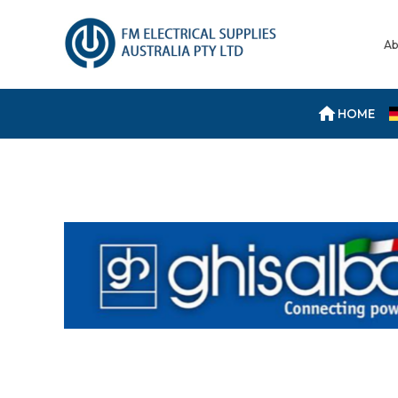
Ab
HOME