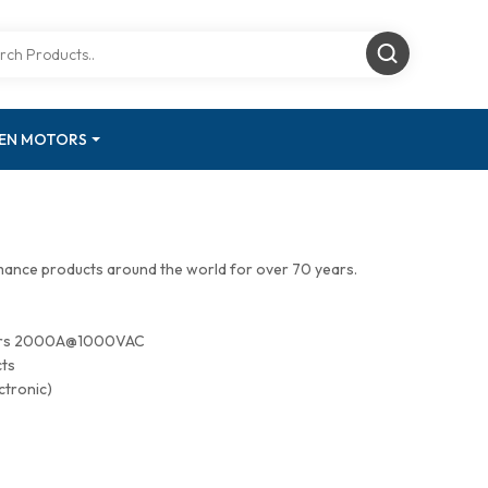
GEN MOTORS
mance products around the world for over 70 years.
tors 2000A@1000VAC
cts
ctronic)