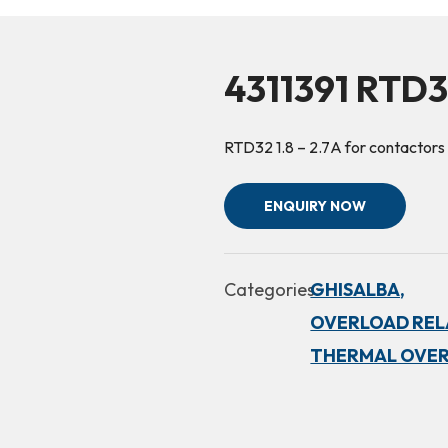
4311391 RTD3
RTD32 1.8 – 2.7A for contactors
ENQUIRY NOW
Categories:
GHISALBA,
OVERLOAD RELA
THERMAL OVER