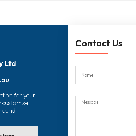
Contact Us
y Ltd
.au
ction for your
r customise
around.
ls from