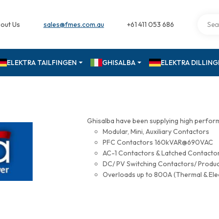
out Us
sales@fmes.com.au
+61 411 053 686
ELEKTRA TAILFINGEN
GHISALBA
ELEKTRA DILLIN
Ghisalba have been supplying high perfor
Modular, Mini, Auxiliary Contactors
PFC Contactors 160kVAR@690VAC
AC-1 Contactors & Latched Contac
DC/ PV Switching Contactors/ Produ
Overloads up to 800A (Thermal & Ele