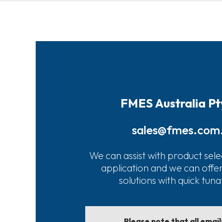
FMES Australia Pt
sales@fmes.com
We can assist with product sele
application and we can offe
solutions with quick tun
Please note that all emai