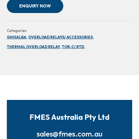
ENQUIRY NOW
Categories:
GHISALBA,
OVERLOAD RELAYS/ ACCESSORIES,
THERMAL OVERLOAD RELAY,
TOR-C/ RTD,
FMES Australia Pty Ltd
sales@fmes.com.au