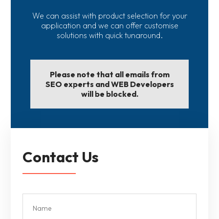
We can assist with product selection for your
application and we can offer customise
solutions with quick tunaround.
Please note that all emails from
SEO experts and WEB Developers
will be blocked.
Contact Us