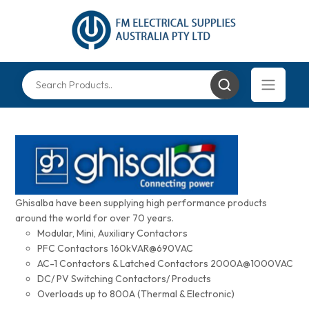
Ghisalba have been supplying high performance products
around the world for over 70 years.
Modular, Mini, Auxiliary Contactors
PFC Contactors 160kVAR@690VAC
AC-1 Contactors & Latched Contactors 2000A@1000VAC
DC/ PV Switching Contactors/ Products
Overloads up to 800A (Thermal & Electronic)