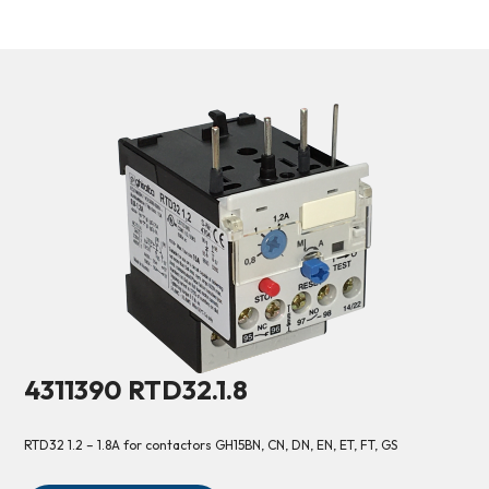
4311390 RTD32.1.8
RTD32 1.2 – 1.8A for contactors GH15BN, CN, DN, EN, ET, FT, GS