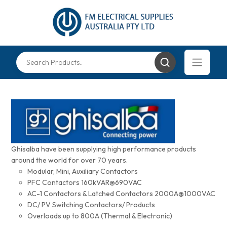
Ghisalba have been supplying high performance products
around the world for over 70 years.
Modular, Mini, Auxiliary Contactors
PFC Contactors 160kVAR@690VAC
AC-1 Contactors & Latched Contactors 2000A@1000VAC
DC/ PV Switching Contactors/ Products
Overloads up to 800A (Thermal & Electronic)