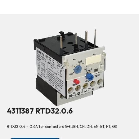
4311387 RTD32.0.6
RTD32 0.4 – 0.6A for contactors GH15BN, CN, DN, EN, ET, FT, GS