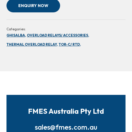
ENQUIRY NOW
Categories:
GHISALBA,
OVERLOAD RELAYS/ ACCESSORIES,
THERMAL OVERLOAD RELAY,
TOR-C/ RTD,
FMES Australia Pty Ltd
sales@fmes.com.au