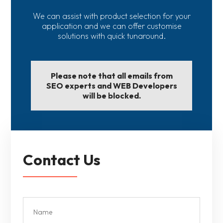
We can assist with product selection for your
application and we can offer customise
solutions with quick tunaround.
Please note that all emails from
SEO experts and WEB Developers
will be blocked.
Contact Us