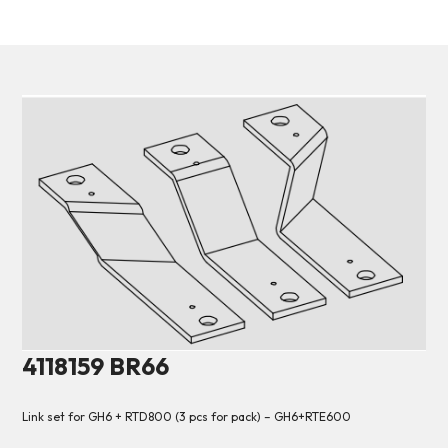
4118159 BR66
Link set for GH6 + RTD800 (3 pcs for pack) – GH6+RTE600