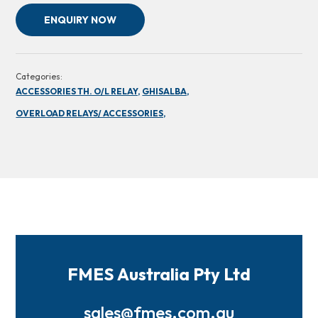
ENQUIRY NOW
Categories:
ACCESSORIES TH. O/L RELAY,
GHISALBA,
OVERLOAD RELAYS/ ACCESSORIES,
FMES Australia Pty Ltd
sales@fmes.com.au