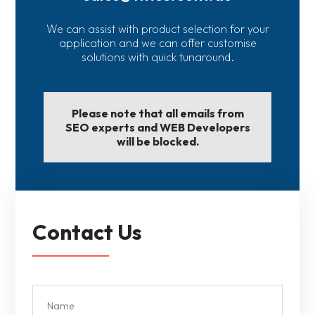
We can assist with product selection for your
application and we can offer customise
solutions with quick tunaround.
Please note that all emails from
SEO experts and WEB Developers
will be blocked.
Contact Us