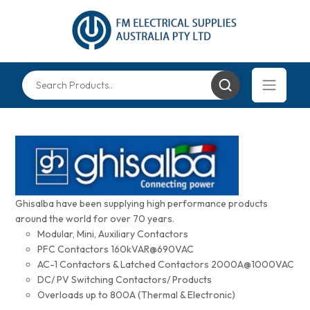
Ghisalba have been supplying high performance products
around the world for over 70 years.
Modular, Mini, Auxiliary Contactors
PFC Contactors 160kVAR@690VAC
AC-1 Contactors & Latched Contactors 2000A@1000VAC
DC/ PV Switching Contactors/ Products
Overloads up to 800A (Thermal & Electronic)