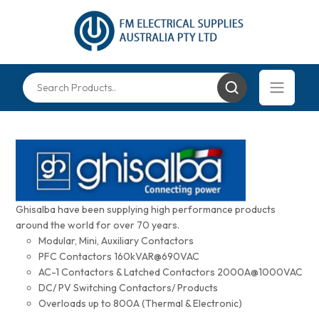
Ghisalba have been supplying high performance products
around the world for over 70 years.
Modular, Mini, Auxiliary Contactors
PFC Contactors 160kVAR@690VAC
AC-1 Contactors & Latched Contactors 2000A@1000VAC
DC/ PV Switching Contactors/ Products
Overloads up to 800A (Thermal & Electronic)