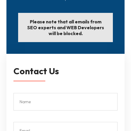
Please note that all emails from
SEO experts and WEB Developers
will be blocked.
Contact Us