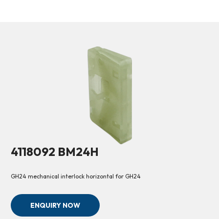
4118092 BM24H
GH24 mechanical interlock horizontal for GH24
ENQUIRY NOW