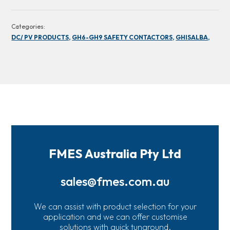
Categories:
DC/ PV PRODUCTS,
GH6-GH9 SAFETY CONTACTORS,
GHISALBA,
FMES Australia Pty Ltd
sales@fmes.com.au
We can assist with product selection for your
application and we can offer customise
solutions with quick tunaround.