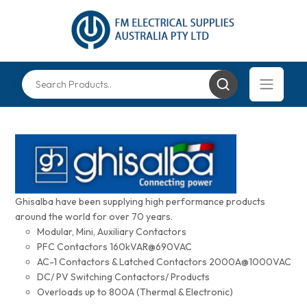
Ghisalba have been supplying high performance products
around the world for over 70 years.
Modular, Mini, Auxiliary Contactors
PFC Contactors 160kVAR@690VAC
AC-1 Contactors & Latched Contactors 2000A@1000VAC
DC/ PV Switching Contactors/ Products
Overloads up to 800A (Thermal & Electronic)