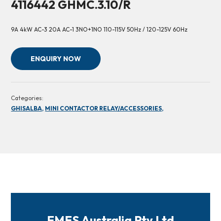
4116442 GHMC.3.10/R
9A 4kW AC-3 20A AC-1 3NO+1NO 110-115V 50Hz / 120-125V 60Hz
ENQUIRY NOW
Categories:
GHISALBA,
MINI CONTACTOR RELAY/ACCESSORIES,
FMES Australia Pty Ltd