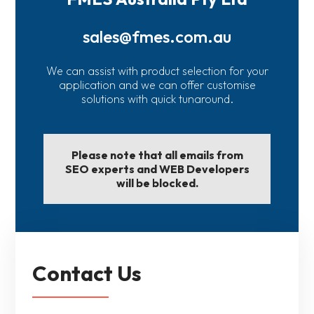
sales@fmes.com.au
We can assist with product selection for your
application and we can offer customise
solutions with quick tunaround.
Please note that all emails from
SEO experts and WEB Developers
will be blocked.
Contact Us