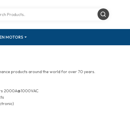
GEN MOTORS
mance products around the world for over 70 years.
tors 2000A@1000VAC
cts
ctronic)