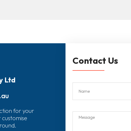
Contact Us
y Ltd
.au
ction for your
r customise
around.