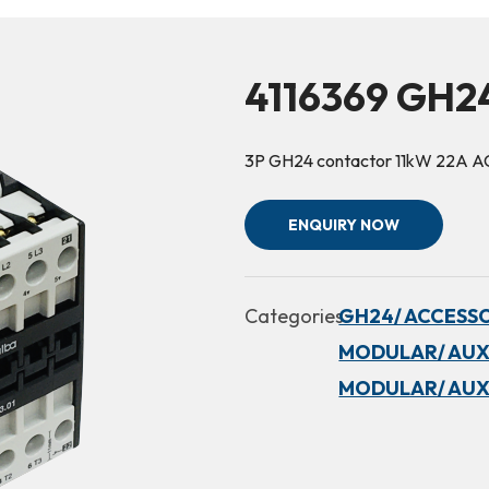
4116369 GH2
3P GH24 contactor 11kW 22A A
ENQUIRY NOW
Categories:
GH24/ ACCESSO
MODULAR/ AUX
MODULAR/ AUX