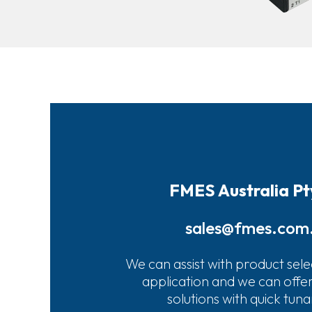
FMES Australia Pt
sales@fmes.com
We can assist with product sele
application and we can offe
solutions with quick tun