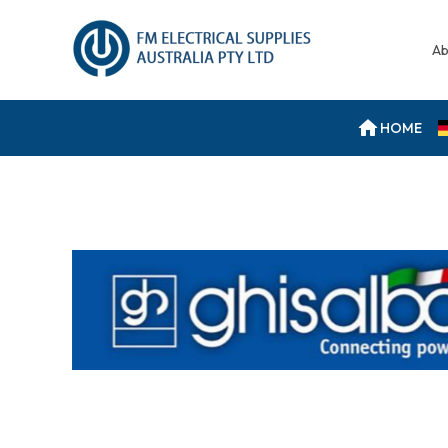
Ab
HOME