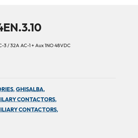
4EN.3.10
C-3 / 32A AC-1 + Aux 1NO 48VDC
RIES,
GHISALBA,
ILARY CONTACTORS,
ILIARY CONTACTORS,