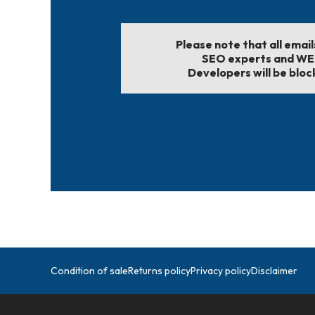
Please note that all emai
SEO experts and W
Developers will be bloc
Condition of sale
Returns policy
Privacy policy
Disclaimer