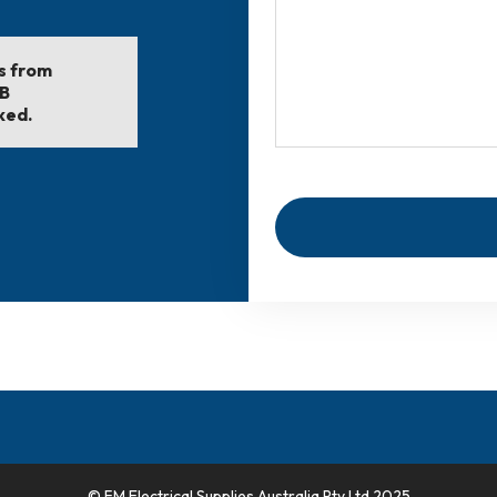
ls from
EB
ked.
© FM Electrical Supplies Australia Pty Ltd 2025