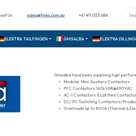
out Us
sales@fmes.com.au
+61 411 053 686
ELEKTRA TAILFINGEN
GHISALBA
ELEKTRA DILLIN
Ghisalba have been supplying high perfor
Modular, Mini, Auxiliary Contactors
PFC Contactors 160kVAR@690VAC
AC-1 Contactors & Latched Contac
DC/ PV Switching Contactors/ Produ
Overloads up to 800A (Thermal & Ele