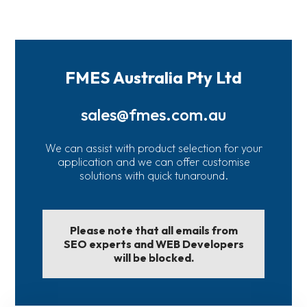
FMES Australia Pty Ltd
sales@fmes.com.au
We can assist with product selection for your
application and we can offer customise
solutions with quick tunaround.
Please note that all emails from
SEO experts and WEB Developers
will be blocked.