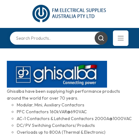
Ghisalba have been supplying high performance products
around the world for over 70 years.
Modular, Mini, Auxiliary Contactors
PFC Contactors 160kVAR@690VAC
AC-1 Contactors & Latched Contactors 2000A@1000VAC
DC/ PV Switching Contactors/ Products
Overloads up to 800A (Thermal & Electronic)