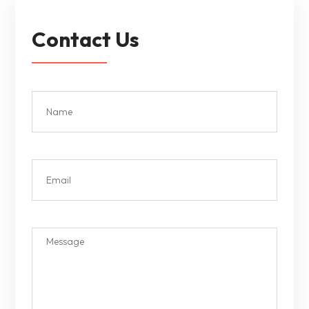
Contact Us