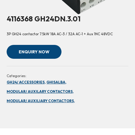
4116368 GH24DN.3.01
3P GH24 contactor 7.5kW 18A AC-3 / 32A AC-1 + Aux 1NC 48VDC
ENQUIRY NOW
Categories:
GH24/ ACCESSORIES,
GHISALBA,
MODULAR/ AUXILARY CONTACTORS,
MODULAR/ AUXILIARY CONTACTORS,