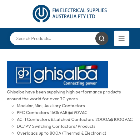
Ghisalba have been supplying high performance products
around the world for over 70 years.
Modular, Mini, Auxiliary Contactors
PFC Contactors 160kVAR@690VAC
AC-1 Contactors & Latched Contactors 2000A@1000VAC
DC/ PV Switching Contactors/ Products
Overloads up to 800A (Thermal & Electronic)