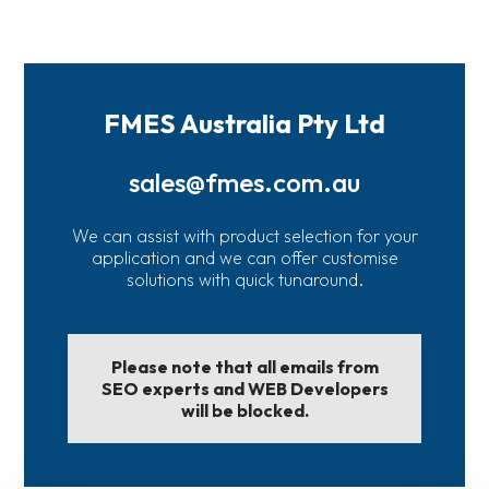
FMES Australia Pty Ltd
sales@fmes.com.au
We can assist with product selection for your
application and we can offer customise
solutions with quick tunaround.
Please note that all emails from
SEO experts and WEB Developers
will be blocked.