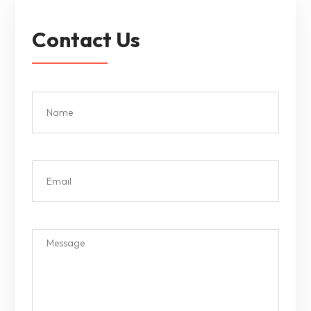
Contact Us