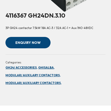
4116367 GH24DN.3.10
3P GH24 contactor 7.5kW 18A AC-3 / 32A AC-1 + Aux 1NO 48VDC
ENQUIRY NOW
Categories:
GH24/ ACCESSORIES,
GHISALBA,
MODULAR/ AUXILARY CONTACTORS,
MODULAR/ AUXILIARY CONTACTORS,