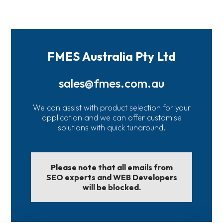
FMES Australia Pty Ltd
sales@fmes.com.au
We can assist with product selection for your
application and we can offer customise
solutions with quick tunaround.
Please note that all emails from
SEO experts and WEB Developers
will be blocked.