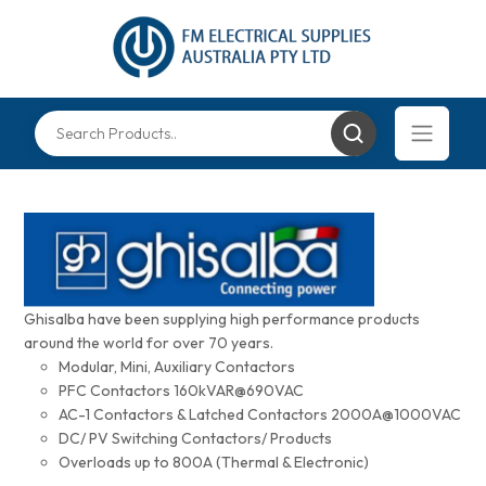
Ghisalba have been supplying high performance products
around the world for over 70 years.
Modular, Mini, Auxiliary Contactors
PFC Contactors 160kVAR@690VAC
AC-1 Contactors & Latched Contactors 2000A@1000VAC
DC/ PV Switching Contactors/ Products
Overloads up to 800A (Thermal & Electronic)