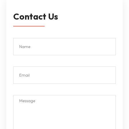
Contact Us