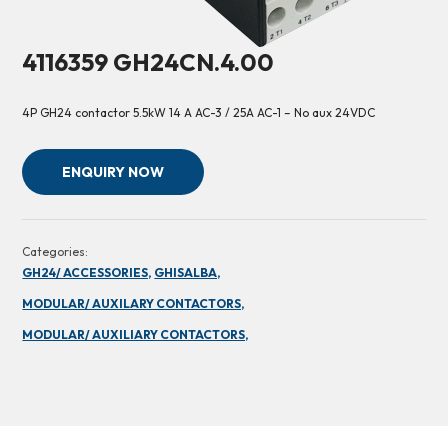
4116359 GH24CN.4.00
4P GH24 contactor 5.5kW 14 A AC-3 / 25A AC-1 – No aux 24VDC
ENQUIRY NOW
Categories:
GH24/ ACCESSORIES,
GHISALBA,
MODULAR/ AUXILARY CONTACTORS,
MODULAR/ AUXILIARY CONTACTORS,