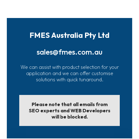
FMES Australia Pty Ltd
sales@fmes.com.au
We can assist with product selection for your
application and we can offer customise
solutions with quick tunaround.
Please note that all emails from
SEO experts and WEB Developers
will be blocked.