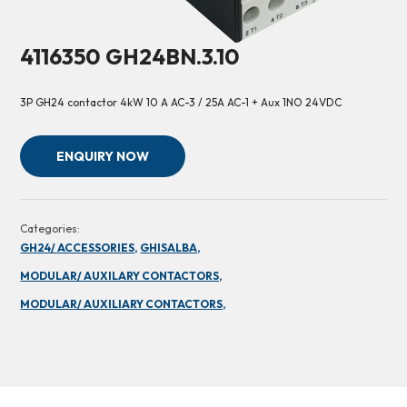
4116350 GH24BN.3.10
3P GH24 contactor 4kW 10 A AC-3 / 25A AC-1 + Aux 1NO 24VDC
ENQUIRY NOW
Categories:
GH24/ ACCESSORIES,
GHISALBA,
MODULAR/ AUXILARY CONTACTORS,
MODULAR/ AUXILIARY CONTACTORS,