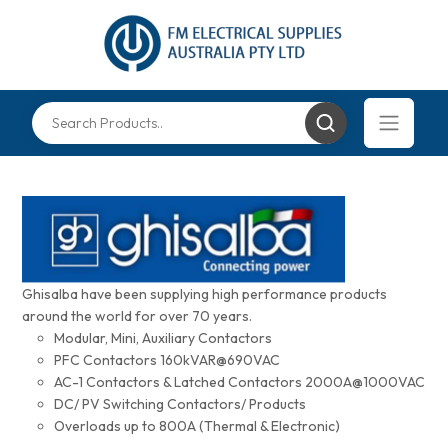
Ghisalba have been supplying high performance products
around the world for over 70 years.
Modular, Mini, Auxiliary Contactors
PFC Contactors 160kVAR@690VAC
AC-1 Contactors & Latched Contactors 2000A@1000VAC
DC/ PV Switching Contactors/ Products
Overloads up to 800A (Thermal & Electronic)