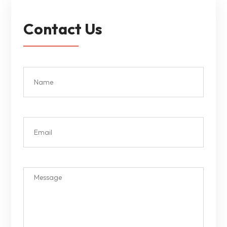
Contact Us