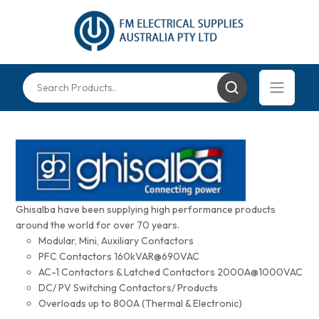
Ghisalba have been supplying high performance products
around the world for over 70 years.
Modular, Mini, Auxiliary Contactors
PFC Contactors 160kVAR@690VAC
AC-1 Contactors & Latched Contactors 2000A@1000VAC
DC/ PV Switching Contactors/ Products
Overloads up to 800A (Thermal & Electronic)