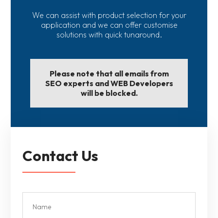
We can assist with product selection for your
application and we can offer customise
solutions with quick tunaround.
Please note that all emails from
SEO experts and WEB Developers
will be blocked.
Contact Us