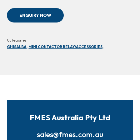
ENQUIRY NOW
Categories:
GHISALBA,
MINI CONTACTOR RELAY/ACCESSORIES,
FMES Australia Pty Ltd
sales@fmes.com.au