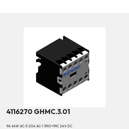
4116270 GHMC.3.01
9A 4kW AC-3 20A AC-1 3NO+1NC 24V DC