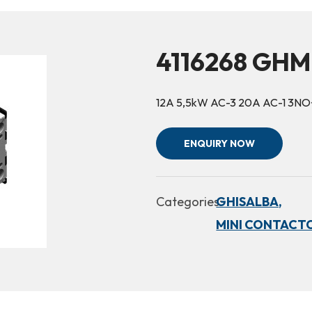
4116268 GHM
12A 5,5kW AC-3 20A AC-1 3N
ENQUIRY NOW
Categories:
GHISALBA,
MINI CONTACTO