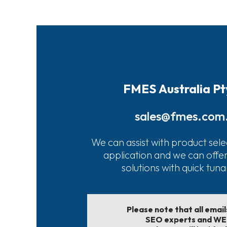
FMES Australia Pt
sales@fmes.com
We can assist with product sele
application and we can offe
solutions with quick tun
Please note that all emai
SEO experts and W