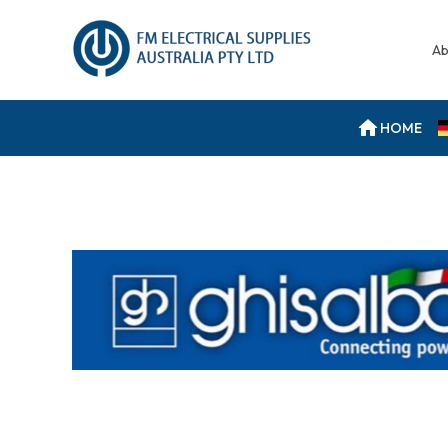
Ab
HOME