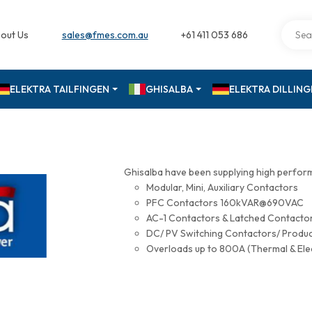
out Us
sales@fmes.com.au
+61 411 053 686
ELEKTRA TAILFINGEN
GHISALBA
ELEKTRA DILLIN
Ghisalba have been supplying high perfor
Modular, Mini, Auxiliary Contactors
PFC Contactors 160kVAR@690VAC
AC-1 Contactors & Latched Contac
DC/ PV Switching Contactors/ Produ
Overloads up to 800A (Thermal & Ele