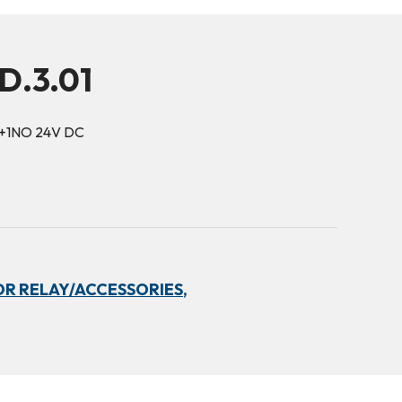
D.3.01
O+1NO 24V DC
R RELAY/ACCESSORIES,