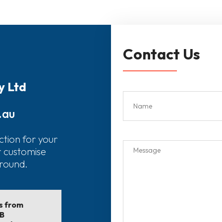
Contact Us
y Ltd
.au
ction for your
r customise
around.
ls from
EB