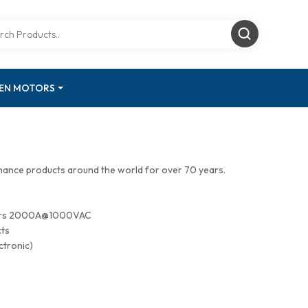
GEN MOTORS
mance products around the world for over 70 years.
tors 2000A@1000VAC
cts
ctronic)