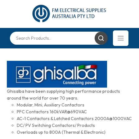
Ghisalba have been supplying high performance products
around the world for over 70 years.
Modular, Mini, Auxiliary Contactors
PFC Contactors 160kVAR@690VAC
AC-1 Contactors & Latched Contactors 2000A@1000VAC
DC/ PV Switching Contactors/ Products
Overloads up to 800A (Thermal & Electronic)