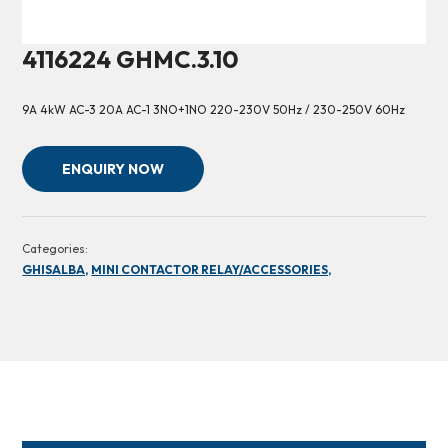
4116224 GHMC.3.10
9A 4kW AC-3 20A AC-1 3NO+1NO 220-230V 50Hz / 230-250V 60Hz
ENQUIRY NOW
Categories:
GHISALBA,
MINI CONTACTOR RELAY/ACCESSORIES,