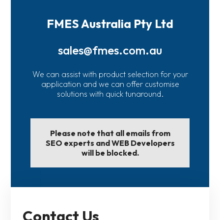
FMES Australia Pty Ltd
sales@fmes.com.au
We can assist with product selection for your
application and we can offer customise
solutions with quick tunaround.
Please note that all emails from
SEO experts and WEB Developers
will be blocked.
Contact Us