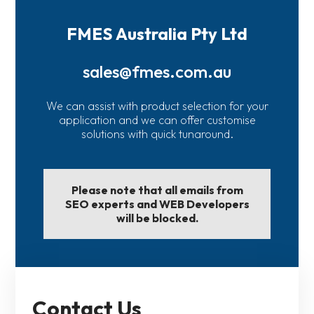
FMES Australia Pty Ltd
sales@fmes.com.au
We can assist with product selection for your
application and we can offer customise
solutions with quick tunaround.
Please note that all emails from
SEO experts and WEB Developers
will be blocked.
Contact Us