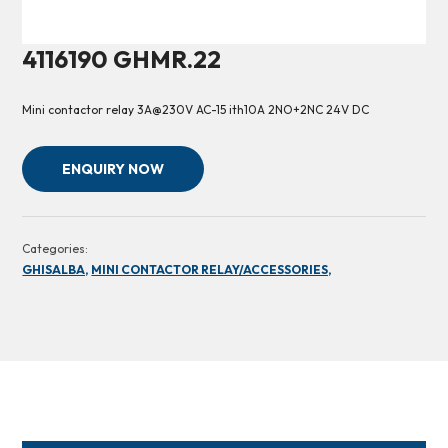
4116190 GHMR.22
Mini contactor relay 3A@230V AC-15 ith10A 2NO+2NC 24V DC
ENQUIRY NOW
Categories:
GHISALBA,
MINI CONTACTOR RELAY/ACCESSORIES,