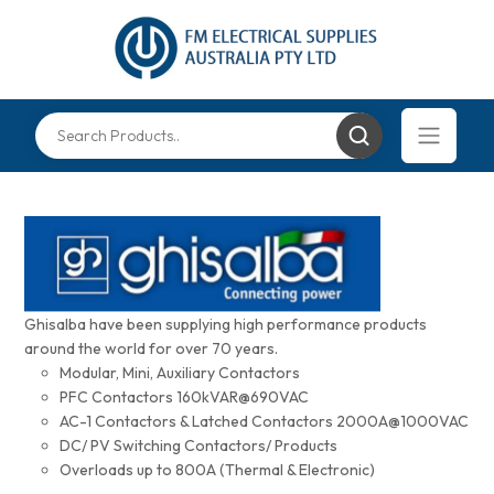
Ghisalba have been supplying high performance products
around the world for over 70 years.
Modular, Mini, Auxiliary Contactors
PFC Contactors 160kVAR@690VAC
AC-1 Contactors & Latched Contactors 2000A@1000VAC
DC/ PV Switching Contactors/ Products
Overloads up to 800A (Thermal & Electronic)