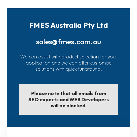
FMES Australia Pty Ltd
sales@fmes.com.au
We can assist with product selection for your
application and we can offer customise
solutions with quick tunaround.
Please note that all emails from
SEO experts and WEB Developers
will be blocked.