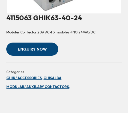
4115063 GHIK63-40-24
Modular Contactor 20A AC-1 3 modules 4NO 24VAC/DC
ENQUIRY NOW
Categories:
GHIK/ ACCESSORIES,
GHISALBA,
MODULAR/ AUXILARY CONTACTORS,