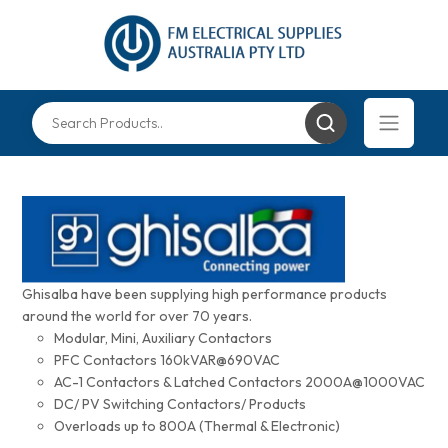
Ghisalba have been supplying high performance products
around the world for over 70 years.
Modular, Mini, Auxiliary Contactors
PFC Contactors 160kVAR@690VAC
AC-1 Contactors & Latched Contactors 2000A@1000VAC
DC/ PV Switching Contactors/ Products
Overloads up to 800A (Thermal & Electronic)