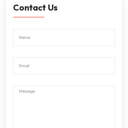
Contact Us