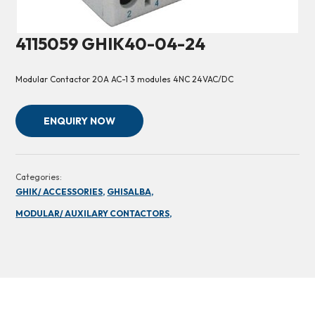
4115059 GHIK40-04-24
Modular Contactor 20A AC-1 3 modules 4NC 24VAC/DC
ENQUIRY NOW
Categories:
GHIK/ ACCESSORIES,
GHISALBA,
MODULAR/ AUXILARY CONTACTORS,