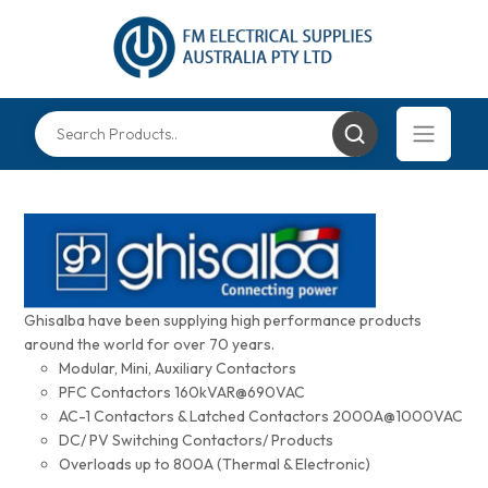
Ghisalba have been supplying high performance products
around the world for over 70 years.
Modular, Mini, Auxiliary Contactors
PFC Contactors 160kVAR@690VAC
AC-1 Contactors & Latched Contactors 2000A@1000VAC
DC/ PV Switching Contactors/ Products
Overloads up to 800A (Thermal & Electronic)