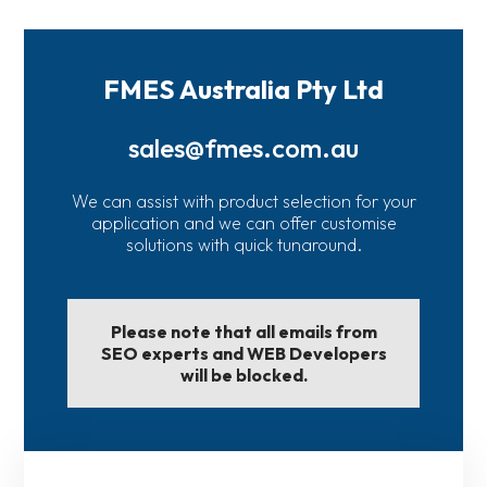
FMES Australia Pty Ltd
sales@fmes.com.au
We can assist with product selection for your
application and we can offer customise
solutions with quick tunaround.
Please note that all emails from
SEO experts and WEB Developers
will be blocked.