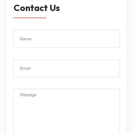
Contact Us