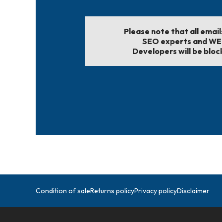
Please note that all emai
SEO experts and W
Developers will be bloc
Condition of sale
Returns policy
Privacy policy
Disclaimer