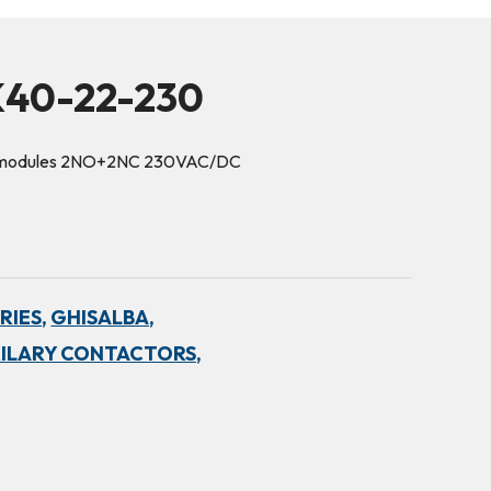
K40-22-230
3 modules 2NO+2NC 230VAC/DC
RIES,
GHISALBA,
ILARY CONTACTORS,