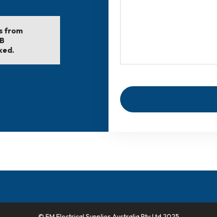
ls from
EB
ked.
© FM Electrical Supplies Australia Pty Ltd 2025