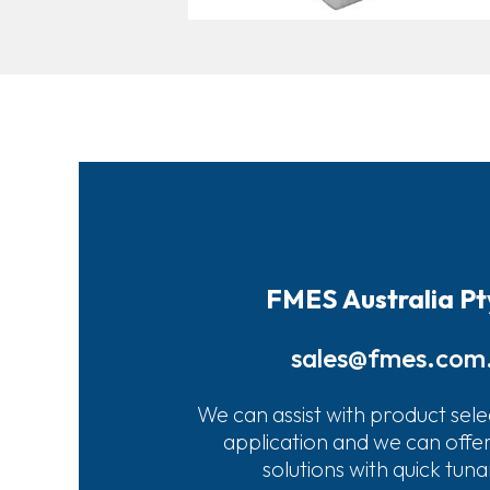
FMES Australia Pt
sales@fmes.com
We can assist with product sele
application and we can offe
solutions with quick tun