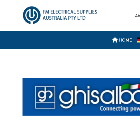
Ab
HOME