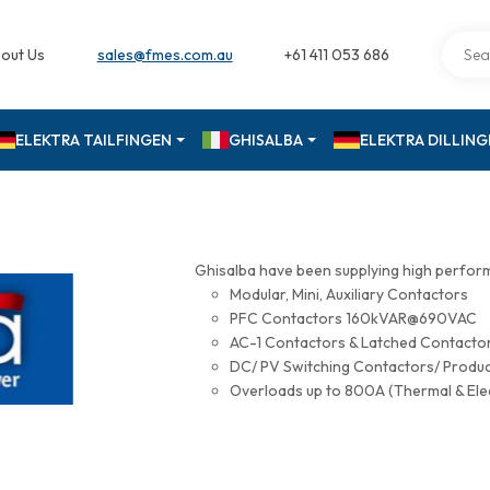
out Us
sales@fmes.com.au
+61 411 053 686
ELEKTRA TAILFINGEN
GHISALBA
ELEKTRA DILLIN
Ghisalba have been supplying high perfor
Modular, Mini, Auxiliary Contactors
PFC Contactors 160kVAR@690VAC
AC-1 Contactors & Latched Contac
DC/ PV Switching Contactors/ Produ
Overloads up to 800A (Thermal & Ele