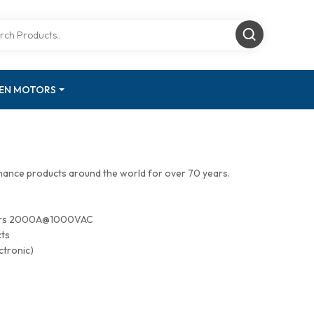
GEN MOTORS
mance products around the world for over 70 years.
tors 2000A@1000VAC
cts
ctronic)