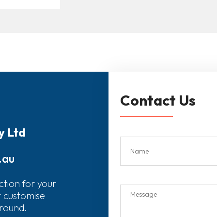
Contact Us
y Ltd
.au
ction for your
r customise
around.