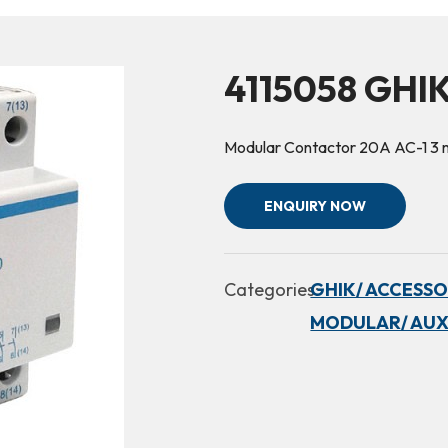
4115058 GHI
Modular Contactor 20A AC-1 
ENQUIRY NOW
Categories:
GHIK/ ACCESSO
MODULAR/ AUX