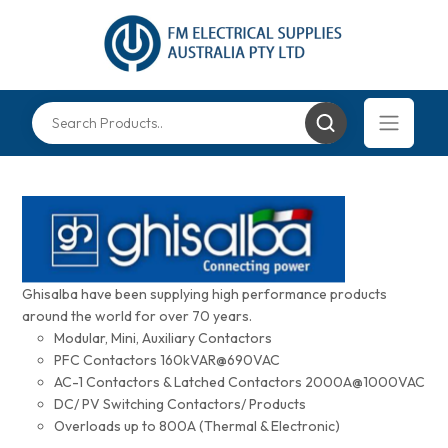
Ghisalba have been supplying high performance products
around the world for over 70 years.
Modular, Mini, Auxiliary Contactors
PFC Contactors 160kVAR@690VAC
AC-1 Contactors & Latched Contactors 2000A@1000VAC
DC/ PV Switching Contactors/ Products
Overloads up to 800A (Thermal & Electronic)