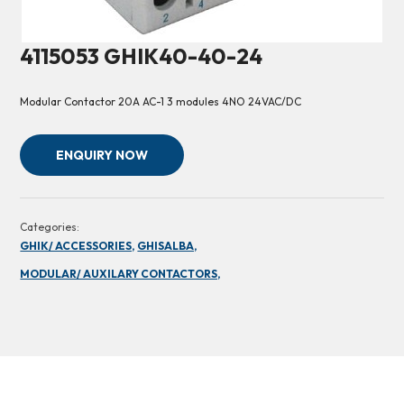
4115053 GHIK40-40-24
Modular Contactor 20A AC-1 3 modules 4NO 24VAC/DC
ENQUIRY NOW
Categories:
GHIK/ ACCESSORIES,
GHISALBA,
MODULAR/ AUXILARY CONTACTORS,