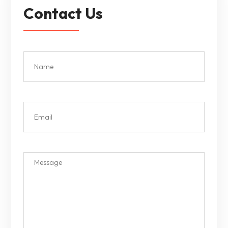
Contact Us