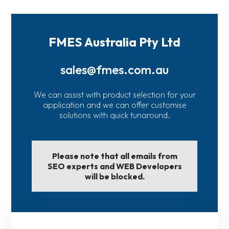
FMES Australia Pty Ltd
sales@fmes.com.au
We can assist with product selection for your
application and we can offer customise
solutions with quick tunaround.
Please note that all emails from
SEO experts and WEB Developers
will be blocked.