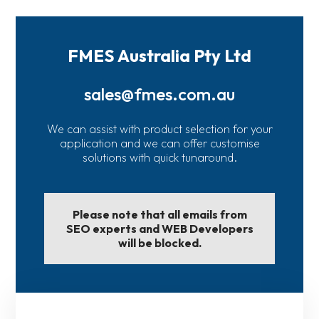
FMES Australia Pty Ltd
sales@fmes.com.au
We can assist with product selection for your
application and we can offer customise
solutions with quick tunaround.
Please note that all emails from
SEO experts and WEB Developers
will be blocked.