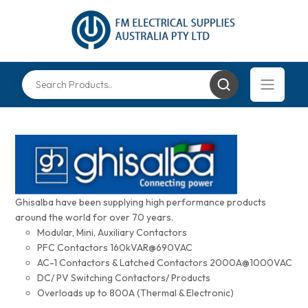
Ghisalba have been supplying high performance products
around the world for over 70 years.
Modular, Mini, Auxiliary Contactors
PFC Contactors 160kVAR@690VAC
AC-1 Contactors & Latched Contactors 2000A@1000VAC
DC/ PV Switching Contactors/ Products
Overloads up to 800A (Thermal & Electronic)