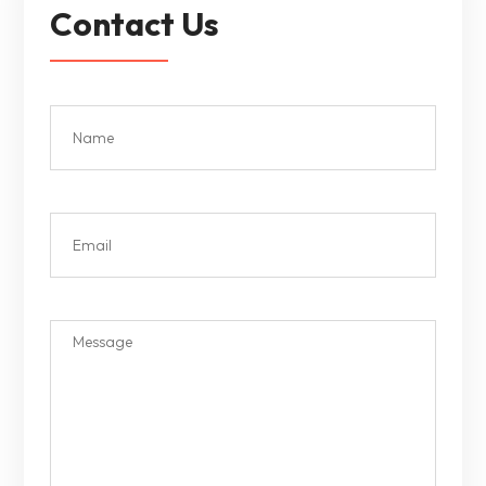
Contact Us