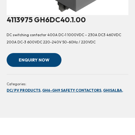
4113975 GH6DC40.1.00
DC switching contactor 400A DC-1 1000VDC – 230A DC3 460VDC
200A DC-3 600VDC 220-240V 50-60Hz / 220VDC
ENQUIRY NOW
Categories:
DC/ PV PRODUCTS,
GH6-GH9 SAFETY CONTACTORS,
GHISALBA,