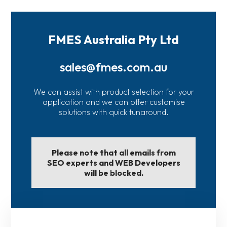
FMES Australia Pty Ltd
sales@fmes.com.au
We can assist with product selection for your
application and we can offer customise
solutions with quick tunaround.
Please note that all emails from
SEO experts and WEB Developers
will be blocked.