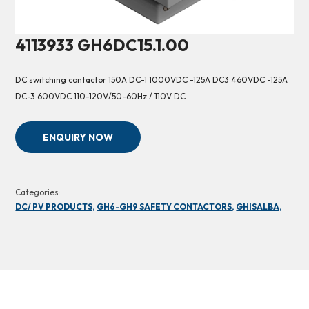
4113933 GH6DC15.1.00
DC switching contactor 150A DC-1 1000VDC -125A DC3 460VDC -125A
DC-3 600VDC 110-120V/50-60Hz / 110V DC
ENQUIRY NOW
Categories:
DC/ PV PRODUCTS,
GH6-GH9 SAFETY CONTACTORS,
GHISALBA,