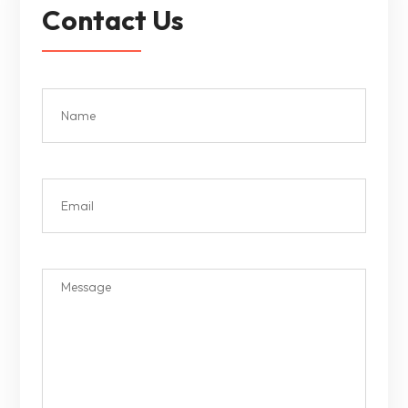
Contact Us