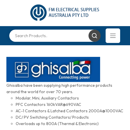
Ghisalba have been supplying high performance products
around the world for over 70 years.
Modular, Mini, Auxiliary Contactors
PFC Contactors 160kVAR@690VAC
AC-1 Contactors & Latched Contactors 2000A@1000VAC
DC/ PV Switching Contactors/ Products
Overloads up to 800A (Thermal & Electronic)