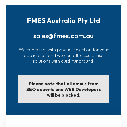
FMES Australia Pty Ltd
sales@fmes.com.au
We can assist with product selection for your
application and we can offer customise
solutions with quick tunaround.
Please note that all emails from
SEO experts and WEB Developers
will be blocked.