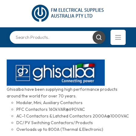
Ghisalba have been supplying high performance products
around the world for over 70 years.
Modular, Mini, Auxiliary Contactors
PFC Contactors 160kVAR@690VAC
AC-1 Contactors & Latched Contactors 2000A@1000VAC
DC/ PV Switching Contactors/ Products
Overloads up to 800A (Thermal & Electronic)