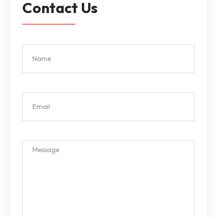
Contact Us