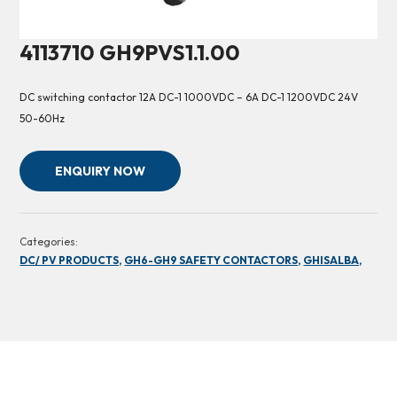
4113710 GH9PVS1.1.00
DC switching contactor 12A DC-1 1000VDC – 6A DC-1 1200VDC 24V
50-60Hz
ENQUIRY NOW
Categories:
DC/ PV PRODUCTS,
GH6-GH9 SAFETY CONTACTORS,
GHISALBA,