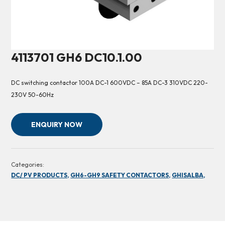
4113701 GH6 DC10.1.00
DC switching contactor 100A DC-1 600VDC – 85A DC-3 310VDC 220-
230V 50-60Hz
ENQUIRY NOW
Categories:
DC/ PV PRODUCTS,
GH6-GH9 SAFETY CONTACTORS,
GHISALBA,