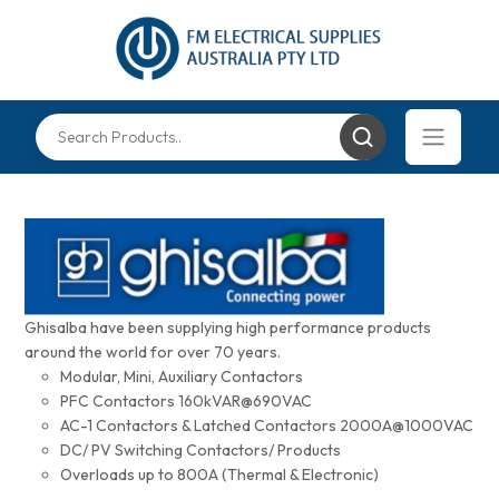
Ghisalba have been supplying high performance products
around the world for over 70 years.
Modular, Mini, Auxiliary Contactors
PFC Contactors 160kVAR@690VAC
AC-1 Contactors & Latched Contactors 2000A@1000VAC
DC/ PV Switching Contactors/ Products
Overloads up to 800A (Thermal & Electronic)