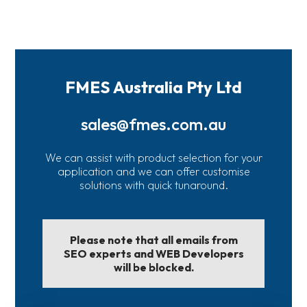
FMES Australia Pty Ltd
sales@fmes.com.au
We can assist with product selection for your
application and we can offer customise
solutions with quick tunaround.
Please note that all emails from
SEO experts and WEB Developers
will be blocked.