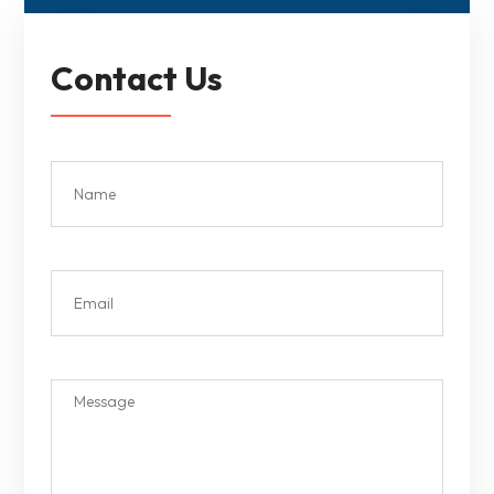
Contact Us