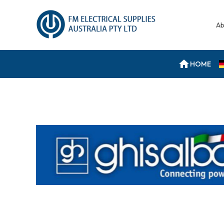
Ab
HOME