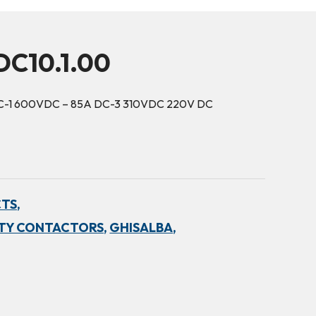
DC10.1.00
 DC-1 600VDC – 85A DC-3 310VDC 220V DC
TS,
TY CONTACTORS,
GHISALBA,