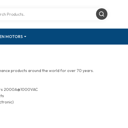
GEN MOTORS
mance products around the world for over 70 years.
tors 2000A@1000VAC
cts
ctronic)