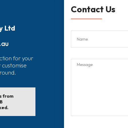
Contact Us
y Ltd
.au
ction for your
r customise
around.
ls from
EB
ked.