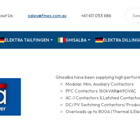
out Us
sales@fmes.com.au
+61 411 053 686
ELEKTRA TAILFINGEN
GHISALBA
ELEKTRA DILLIN
Ghisalba have been supplying high perfor
Modular, Mini, Auxiliary Contactors
PFC Contactors 160kVAR@690VAC
AC-1 Contactors & Latched Contac
DC/ PV Switching Contactors/ Produ
Overloads up to 800A (Thermal & Ele