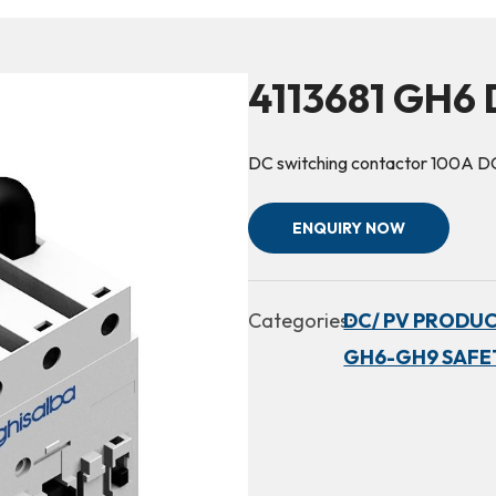
4113681 GH6 
DC switching contactor 100A
ENQUIRY NOW
Categories:
DC/ PV PRODUC
GH6-GH9 SAFE