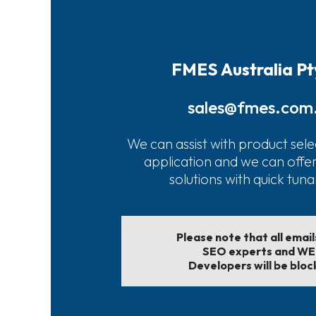
FMES Australia Pt
sales@fmes.com
We can assist with product sele
application and we can offe
solutions with quick tun
Please note that all emai
SEO experts and W
Developers will be bloc