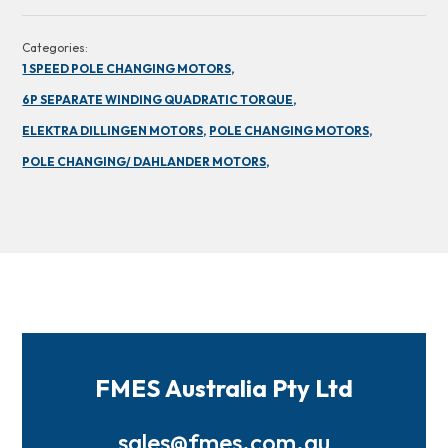
Categories:
1 SPEED POLE CHANGING MOTORS,
6P SEPARATE WINDING QUADRATIC TORQUE,
ELEKTRA DILLINGEN MOTORS,
POLE CHANGING MOTORS,
POLE CHANGING/ DAHLANDER MOTORS,
FMES Australia Pty Ltd
sales@fmes.com.au