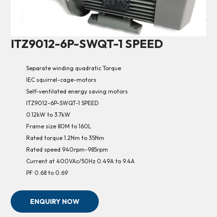
ITZ9012-6P-SWQT-1 SPEED
Separate winding quadratic Torque
IEC squirrel-cage-motors
Self-ventilated energy saving motors
ITZ9012-6P-SWQT-1 SPEED
0.12kW to 3.7kW
Frame size 80M to 160L
Rated torque 1.2Nm to 35Nm
Rated speed 940rpm-985rpm
Current at 400VAc/50Hz 0.49A to 9.4A
PF 0.68 to 0.69
ENQUIRY NOW