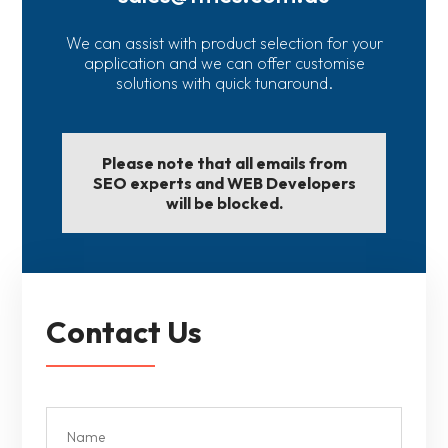
We can assist with product selection for your
application and we can offer customise
solutions with quick tunaround.
Please note that all emails from
SEO experts and WEB Developers
will be blocked.
Contact Us